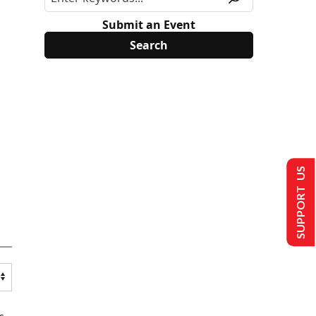
Submit an Event
SUPPORT US
s