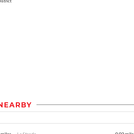
strict
NEARBY
 miles
La Strada
0.02 mile