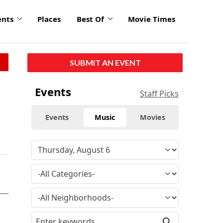
ents
Places
Best Of
Movie Times
SUBMIT AN EVENT
Events
Staff Picks
Events
Music
Movies