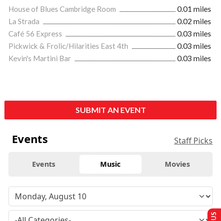
House of Blues Cambridge Room
0.01 miles
La Strada
0.02 miles
Café 56 Express
0.03 miles
Pickwick & Frolic/Hilarities East 4th
0.03 miles
Kevin's Martini Bar
0.03 miles
SUBMIT AN EVENT
Events
Staff Picks
Events
Music
Movies