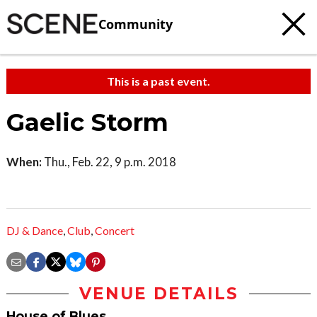
Community
This is a past event.
Gaelic Storm
When:
Thu., Feb. 22, 9 p.m. 2018
DJ & Dance
,
Club
,
Concert
VENUE DETAILS
House of Blues