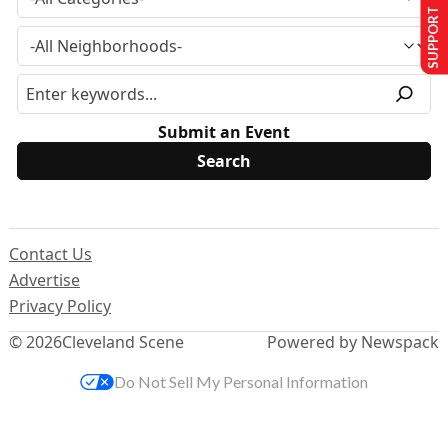
SUPPORT US
Submit an Event
Contact Us
Advertise
Privacy Policy
© 2026
Cleveland Scene
Powered by Newspack
Do Not Sell My Personal Information