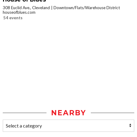
308 Euclid Ave., Cleveland
Downtown/Flats/Warehouse District
houseofblues.com
54 events
NEARBY