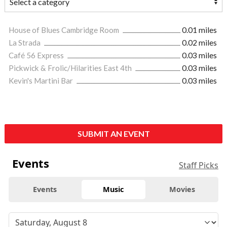
House of Blues Cambridge Room
0.01 miles
La Strada
0.02 miles
Café 56 Express
0.03 miles
Pickwick & Frolic/Hilarities East 4th
0.03 miles
Kevin's Martini Bar
0.03 miles
SUBMIT AN EVENT
Events
Staff Picks
Events
Music
Movies