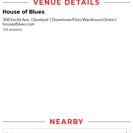
VENUE DETAILS
House of Blues
308 Euclid Ave., Cleveland
Downtown/Flats/Warehouse District
houseofblues.com
56 events
NEARBY