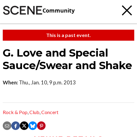
Community
This is a past event.
G. Love and Special
Sauce/Swear and Shake
When:
Thu., Jan. 10, 9 p.m. 2013
Rock & Pop
,
Club
,
Concert