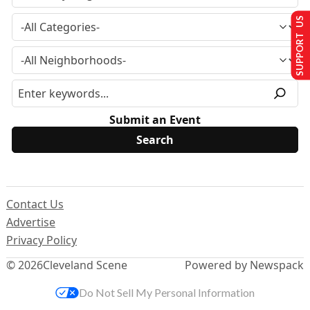
SUPPORT US
Submit an Event
Contact Us
Advertise
Privacy Policy
© 2026
Cleveland Scene
Powered by Newspack
Do Not Sell My Personal Information