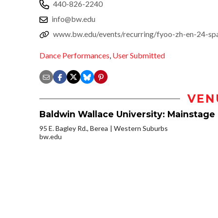
440-826-2240
info@bw.edu
www.bw.edu/events/recurring/fyoo-zh-en-24-spa
Dance Performances
,
User Submitted
VEN
Baldwin Wallace University: Mainstage 
95 E. Bagley Rd., Berea
Western Suburbs
bw.edu