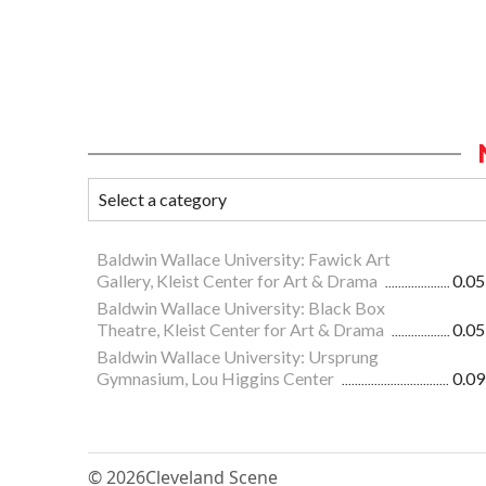
Baldwin Wallace University: Fawick Art
Gallery, Kleist Center for Art & Drama
0.05
Baldwin Wallace University: Black Box
Theatre, Kleist Center for Art & Drama
0.05
Baldwin Wallace University: Ursprung
Gymnasium, Lou Higgins Center
0.09
© 2026
Cleveland Scene