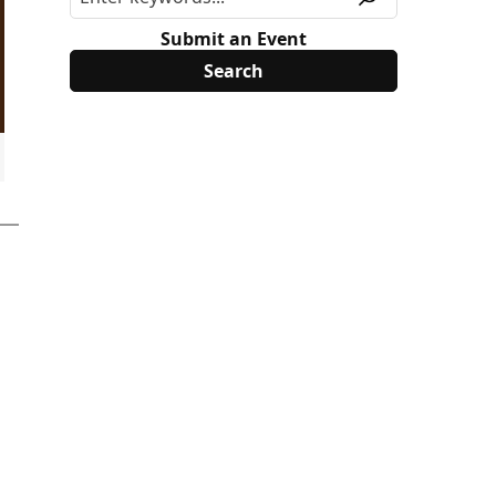
Submit an Event