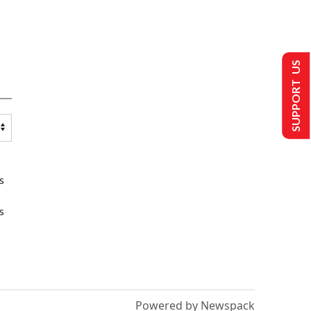
SUPPORT US
s
s
Powered by Newspack