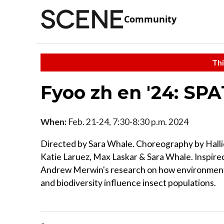
Community
Thi
Fyoo zh en '24: SP
When:
Feb. 21-24, 7:30-8:30 p.m. 2024
Directed by Sara Whale. Choreography by Halli
Katie Laruez, Max Laskar & Sara Whale. Inspired
Andrew Merwin's research on how environmenta
and biodiversity influence insect populations.