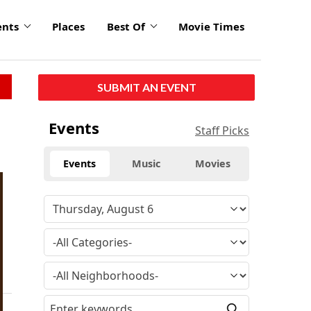
ents
Places
Best Of
Movie Times
SUBMIT AN EVENT
Events
Staff Picks
Events
Music
Movies