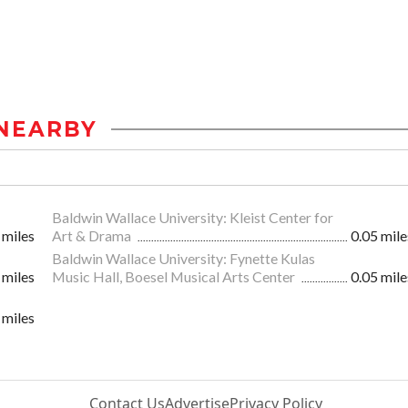
NEARBY
Baldwin Wallace University: Kleist Center for
 miles
Art & Drama
0.05 mile
Baldwin Wallace University: Fynette Kulas
 miles
Music Hall, Boesel Musical Arts Center
0.05 mile
 miles
Contact Us
Advertise
Privacy Policy