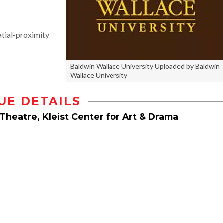
tial-proximity
Baldwin Wallace University Uploaded by Baldwin
Wallace University
UE DETAILS
Theatre, Kleist Center for Art & Drama