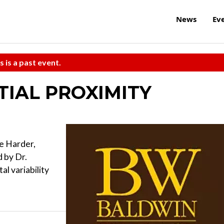
News
Ev
s is a past event.
ATIAL PROXIMITY
e Harder,
 by Dr.
l variability