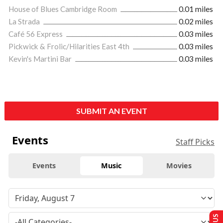
House of Blues Cambridge Room
0.01 miles
La Strada
0.02 miles
Café 56 Express
0.03 miles
Pickwick & Frolic/Hilarities East 4th
0.03 miles
Kevin's Martini Bar
0.03 miles
SUBMIT AN EVENT
Events
Staff Picks
Events
Music
Movies