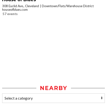
308 Euclid Ave., Cleveland
Downtown/Flats/Warehouse District
houseofblues.com
57 events
NEARBY