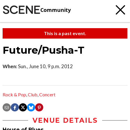
Community
This is a past event.
Future/Pusha-T
When:
Sun., June 10, 9 p.m. 2012
Rock & Pop
,
Club
,
Concert
VENUE DETAILS
House of Blues