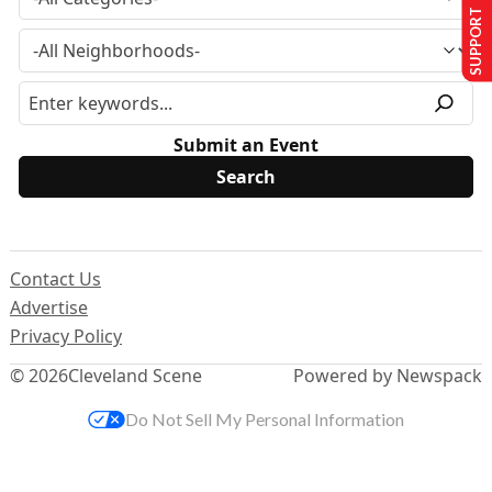
SUPPORT US
Submit an Event
Contact Us
Advertise
Privacy Policy
© 2026
Cleveland Scene
Powered by Newspack
Do Not Sell My Personal Information