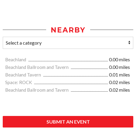
NEARBY
Beachland
0.00 miles
Beachland Ballroom and Tavern
0.00 miles
Beachland Tavern
0.01 miles
Space: ROCK
0.02 miles
Beachland Ballroom and Tavern
0.02 miles
SUBMIT AN EVENT