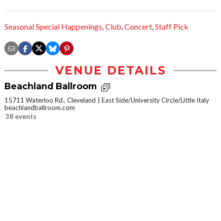
Seasonal Special Happenings
,
Club
,
Concert
,
Staff Pick
VENUE DETAILS
Beachland Ballroom
15711 Waterloo Rd., Cleveland
East Side/University Circle/Little Italy
beachlandballroom.com
38 events