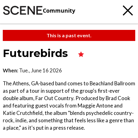
Community
This is a past event.
Futurebirds
When:
Tue., June 16 2026
The Athens, GA-based band comes to Beachland Ballroom
as part of a tour in support of the group's first-ever
double album, Far Out Country. Produced by Brad Cook
and featuring guest vocals from Maggie Antone and
Katie Crutchfield, the album "blends psychedelic country-
rock, indie, and something that feels less like a genre than
a place," as it's put in a press release.