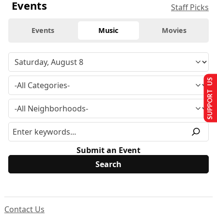
Events
Staff Picks
Events
Music
Movies
SUPPORT US
Submit an Event
Contact Us