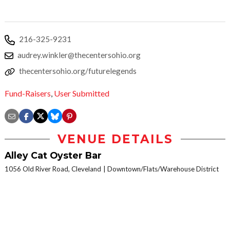
216-325-9231
audrey.winkler@thecentersohio.org
thecentersohio.org/futurelegends
Fund-Raisers
,
User Submitted
VENUE DETAILS
Alley Cat Oyster Bar
1056 Old River Road, Cleveland
Downtown/Flats/Warehouse District