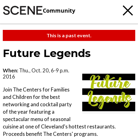
Community
This is a past event.
Future Legends
When:
Thu., Oct. 20, 6-9 p.m.
2016
Join The Centers for Families
and Children for the best
networking and cocktail party
of the year featuring a
spectacular menu of seasonal
cuisine at one of Cleveland's hottest restaurants.
Proceeds benefit The Centers' programs.