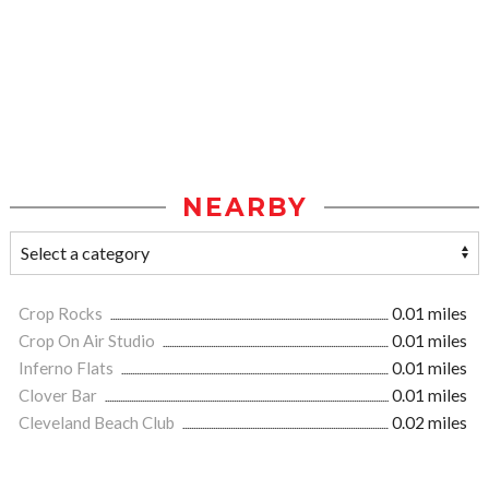
NEARBY
Crop Rocks
0.01 miles
Crop On Air Studio
0.01 miles
Inferno Flats
0.01 miles
Clover Bar
0.01 miles
Cleveland Beach Club
0.02 miles