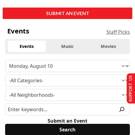
SUBMIT AN EVENT
Events
Staff Picks
Events
Music
Movies
SUPPORT US
Submit an Event