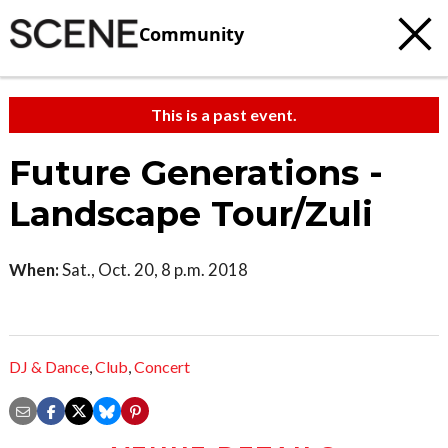
Community
This is a past event.
Future Generations -
Landscape Tour/Zuli
When:
Sat., Oct. 20, 8 p.m. 2018
DJ & Dance
,
Club
,
Concert