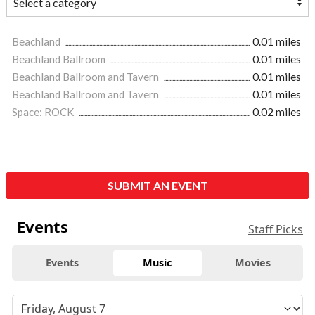
Beachland
0.01 miles
Beachland Ballroom
0.01 miles
Beachland Ballroom and Tavern
0.01 miles
Beachland Ballroom and Tavern
0.01 miles
Space: ROCK
0.02 miles
SUBMIT AN EVENT
Events
Staff Picks
Events
Music
Movies