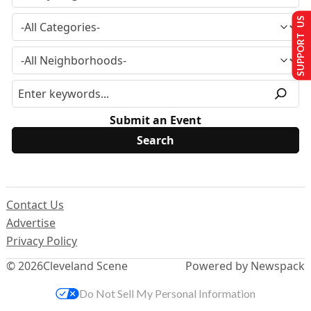
SUPPORT US
Submit an Event
Contact Us
Advertise
Privacy Policy
© 2026
Cleveland Scene
Powered by Newspack
Do Not Sell My Personal Information