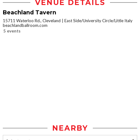
VENUE DETAILS
Beachland Tavern
15711 Waterloo Rd., Cleveland
East Side/University Circle/Little Italy
beachlandballroom.com
5 events
NEARBY