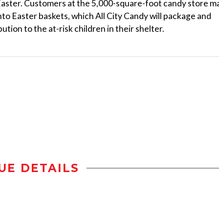
Easter. Customers at the 5,000-square-foot candy store m
nto Easter baskets, which All City Candy will package and
ution to the at-risk children in their shelter.
UE DETAILS