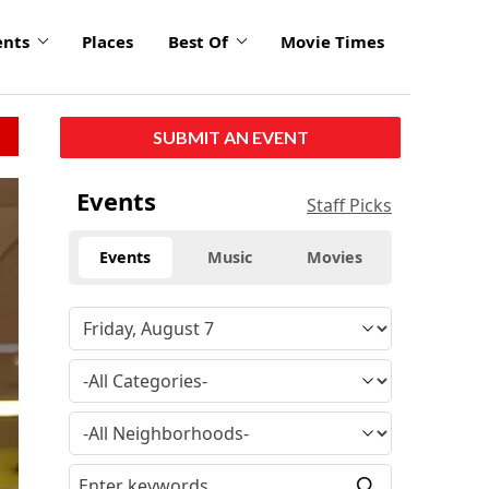
ents
Places
Best Of
Movie Times
SUBMIT AN EVENT
Events
Staff Picks
Events
Music
Movies