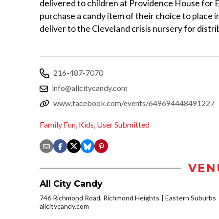
delivered to children at Providence House for 
purchase a candy item of their choice to place i
deliver to the Cleveland crisis nursery for distrib
216-487-7070
info@allcitycandy.com
www.facebook.com/events/649694448491227
Family Fun
,
Kids
,
User Submitted
VEN
All City Candy
746 Richmond Road, Richmond Heights
Eastern Suburbs
allcitycandy.com