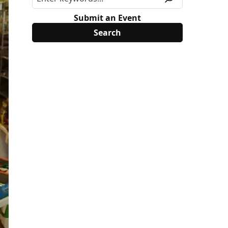
Submit an Event