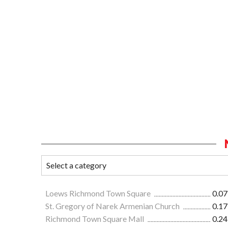
Loews Richmond Town Square
0.07
St. Gregory of Narek Armenian Church
0.17
Richmond Town Square Mall
0.24