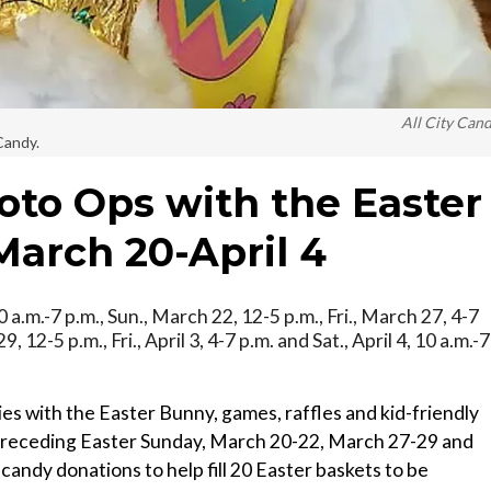
All City Can
Candy.
to Ops with the Easter
arch 20-April 4
0 a.m.-7 p.m., Sun., March 22, 12-5 p.m., Fri., March 27, 4-7
, 12-5 p.m., Fri., April 3, 4-7 p.m. and Sat., April 4, 10 a.m.-7
ies with the Easter Bunny, games, raffles and kid-friendly
 preceding Easter Sunday, March 20-22, March 27-29 and
ng candy donations to help fill 20 Easter baskets to be