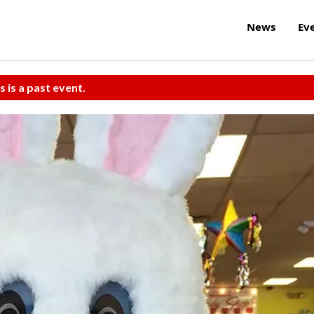
News
Ev
s is a past event.