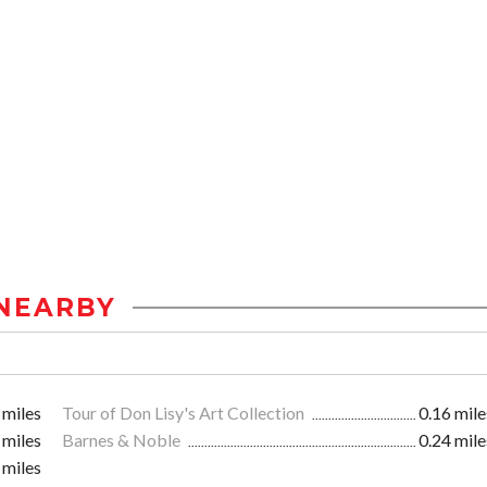
NEARBY
 miles
Tour of Don Lisy's Art Collection
0.16 mile
 miles
Barnes & Noble
0.24 mile
 miles