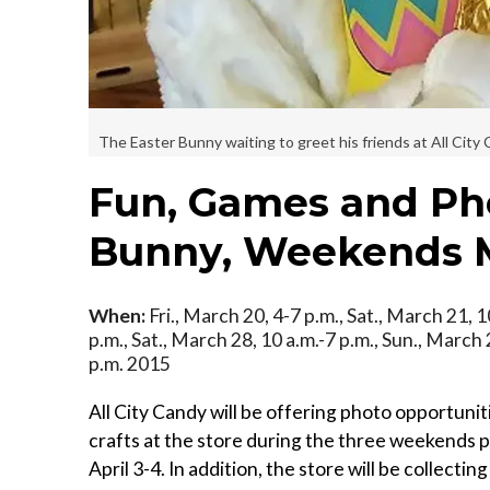
The Easter Bunny waiting to greet his friends at All City 
Fun, Games and Pho
Bunny, Weekends M
When:
Fri., March 20, 4-7 p.m., Sat., March 21, 1
p.m., Sat., March 28, 10 a.m.-7 p.m., Sun., March 29
p.m. 2015
All City Candy will be offering photo opportunit
crafts at the store during the three weekends
April 3-4. In addition, the store will be collecti