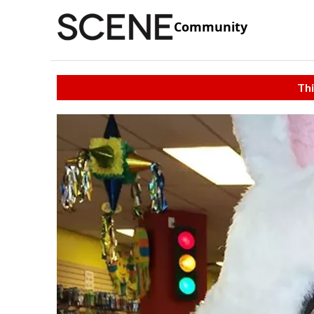
Community
Thi