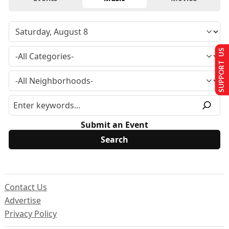
SUPPORT US
Submit an Event
Contact Us
Advertise
Privacy Policy