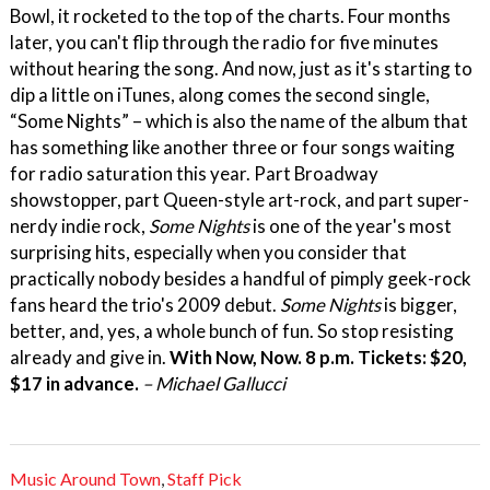
Bowl, it rocketed to the top of the charts. Four months
later, you can't flip through the radio for five minutes
without hearing the song. And now, just as it's starting to
dip a little on iTunes, along comes the second single,
“Some Nights” – which is also the name of the album that
has something like another three or four songs waiting
for radio saturation this year. Part Broadway
showstopper, part Queen-style art-rock, and part super-
nerdy indie rock,
Some Nights
is one of the year's most
surprising hits, especially when you consider that
practically nobody besides a handful of pimply geek-rock
fans heard the trio's 2009 debut.
Some Nights
is bigger,
better, and, yes, a whole bunch of fun. So stop resisting
already and give in.
With Now, Now. 8 p.m. Tickets: $20,
$17 in advance.
– Michael Gallucci
Music Around Town
,
Staff Pick