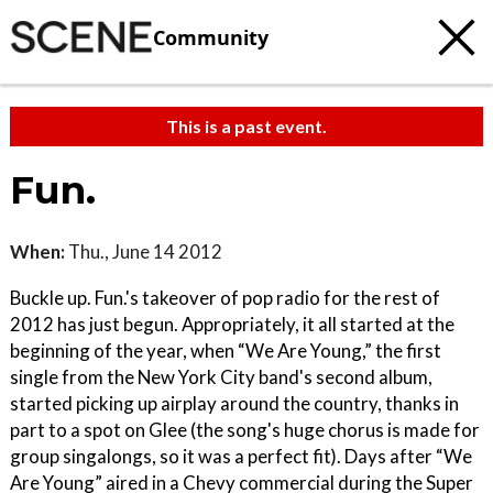
Community
This is a past event.
Fun.
When:
Thu., June 14 2012
Buckle up. Fun.'s takeover of pop radio for the rest of
2012 has just begun. Appropriately, it all started at the
beginning of the year, when “We Are Young,” the first
single from the New York City band's second album,
started picking up airplay around the country, thanks in
part to a spot on Glee (the song's huge chorus is made for
group singalongs, so it was a perfect fit). Days after “We
Are Young” aired in a Chevy commercial during the Super