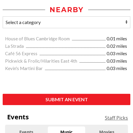
NEARBY
House of Blues Cambridge Room
0.01 miles
La Strada
0.02 miles
Café 56 Express
0.03 miles
Pickwick & Frolic/Hilarities East 4th
0.03 miles
Kevin's Martini Bar
0.03 miles
SUBMIT AN EVENT
Events
Staff Picks
Events
Music
Movies