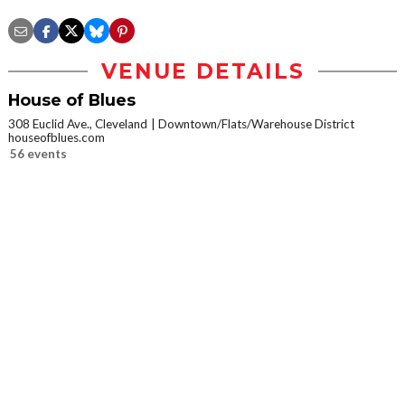
VENUE DETAILS
House of Blues
308 Euclid Ave., Cleveland
Downtown/Flats/Warehouse District
houseofblues.com
56 events