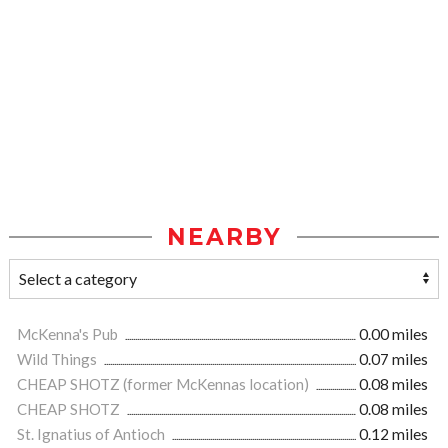
NEARBY
McKenna's Pub
0.00 miles
Wild Things
0.07 miles
CHEAP SHOTZ (former McKennas location)
0.08 miles
CHEAP SHOTZ
0.08 miles
St. Ignatius of Antioch
0.12 miles