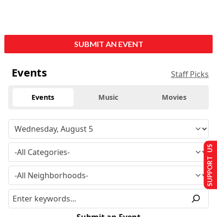
SUBMIT AN EVENT
Events
Staff Picks
Events
Music
Movies
SUPPORT US