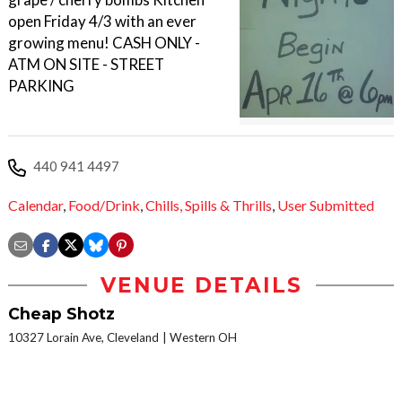
open Friday 4/3 with an ever
growing menu! CASH ONLY -
ATM ON SITE - STREET
PARKING
440 941 4497
Calendar
,
Food/Drink
,
Chills,
Spills & Thrills
,
User Submitted
VENUE DETAILS
Cheap Shotz
10327 Lorain Ave, Cleveland
Western OH