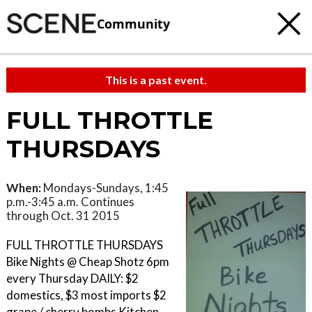
Community
This is a past event.
FULL THROTTLE
THURSDAYS
When:
Mondays-Sundays, 1:45
p.m.-3:45 a.m. Continues
through Oct. 31 2015
FULL THROTTLE THURSDAYS
Bike Nights @ Cheap Shotz 6pm
every Thursday DAILY: $2
domestics, $3 most imports $2
grape / cherry bombs Kitchen