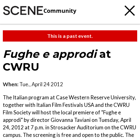
Community
This is a past event.
Fughe e approdi
at
CWRU
When:
Tue., April 24 2012
The Italian program at Case Western Reserve University,
together with Italian Film Festivals USA and the CWRU
Film Society will host the local premiere of "Fughe e
approdi" by director Giovanna Taviani on Tuesday, April
24, 2012 at 7 p.m. in Strosacker Auditorium on the CWRU
campus. The screening is free and open to the public. The