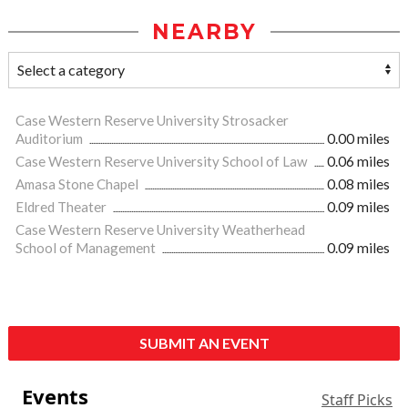
NEARBY
Case Western Reserve University Strosacker
Auditorium
0.00 miles
Case Western Reserve University School of Law
0.06 miles
Amasa Stone Chapel
0.08 miles
Eldred Theater
0.09 miles
Case Western Reserve University Weatherhead
School of Management
0.09 miles
SUBMIT AN EVENT
Events
Staff Picks