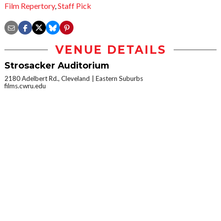
Film Repertory
,
Staff Pick
VENUE DETAILS
Strosacker Auditorium
2180 Adelbert Rd., Cleveland
Eastern Suburbs
films.cwru.edu