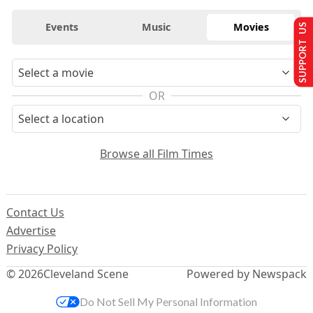
Events
Music
Movies
SUPPORT US
OR
Browse all Film Times
Contact Us
Advertise
Privacy Policy
© 2026
Cleveland Scene
Powered by Newspack
Do Not Sell My Personal Information