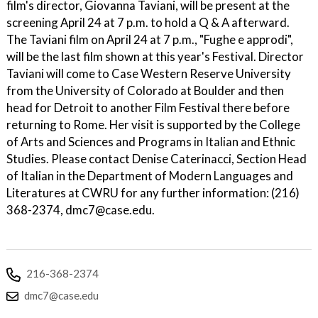
film's director, Giovanna Taviani, will be present at the
screening April 24 at 7 p.m. to hold a Q & A afterward.
The Taviani film on April 24 at 7 p.m., "Fughe e approdi",
will be the last film shown at this year's Festival. Director
Taviani will come to Case Western Reserve University
from the University of Colorado at Boulder and then
head for Detroit to another Film Festival there before
returning to Rome. Her visit is supported by the College
of Arts and Sciences and Programs in Italian and Ethnic
Studies. Please contact Denise Caterinacci, Section Head
of Italian in the Department of Modern Languages and
Literatures at CWRU for any further information: (216)
368-2374, dmc7@case.edu.
216-368-2374
dmc7@case.edu