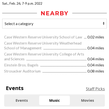
Sat., Feb. 26, 7-9 p.m. 2022
NEARBY
Case Western Reserve University School of Law
0.02 miles
Case Western Reserve University Weatherhead
School of Management
0.04 miles
Case Western Reserve University College of Arts
and Sciences
0.04 miles
Einstein Bros. Bagels
0.04 miles
Strosacker Auditorium
0.08 miles
Events
Staff Picks
Events
Music
Movies