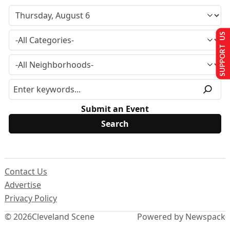
SUPPORT US
Submit an Event
Contact Us
Advertise
Privacy Policy
© 2026
Cleveland Scene
Powered by Newspack