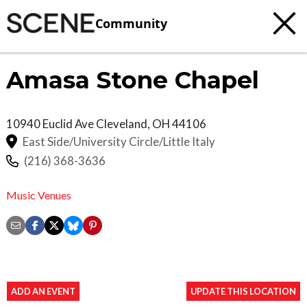
Community
Amasa Stone Chapel
10940 Euclid Ave
Cleveland
,
OH
44106
East Side/University Circle/Little Italy
(216) 368-3636
Music Venues
ADD AN EVENT
UPDATE THIS LOCATION