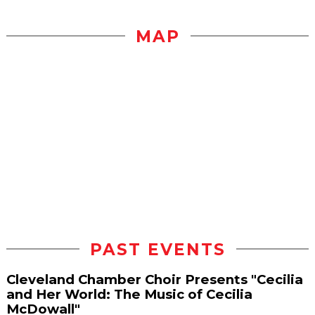
MAP
PAST EVENTS
Cleveland Chamber Choir Presents "Cecilia
and Her World: The Music of Cecilia
McDowall"