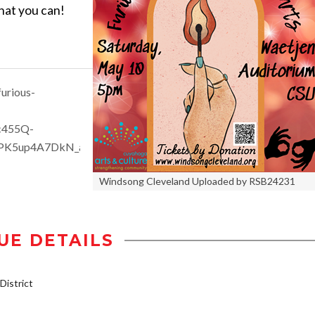
what you can!
urious-
c455Q-
PK5up4A7DkN_aem_SCdiCxyb4AkR5fAFJFUXqQ
Windsong Cleveland Uploaded by RSB24231
UE DETAILS
istrict