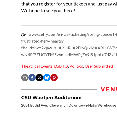
that you register for your tickets and just pay 
We hope to see you there!
www.zeffy.com/en-US/ticketing/spring-concert-f
frustrated-fiery-hearts?
fbclid=IwY2xjawJp_utleHRuA2FlbQIxMAABHsWB
wN4Ff7ZUGYFhS5v6miadMWP_Zo9j51ppLe7dZv1
Theatrical Events
,
LGBTQ
,
Politics
,
User Submitted
VEN
CSU Waetjen Auditorium
2001 Euclid Ave., Cleveland
Downtown/Flats/Warehouse D