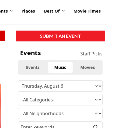
ents
Places
Best Of
Movie Times
SUBMIT AN EVENT
Events
Staff Picks
Events
Music
Movies