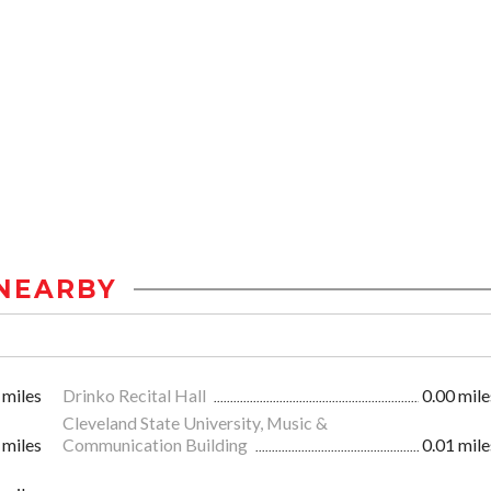
NEARBY
 miles
Drinko Recital Hall
0.00 mile
Cleveland State University, Music &
 miles
Communication Building
0.01 mile