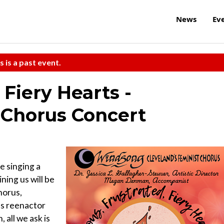
News
Ev
s is a past event.
 Fiery Hearts -
 Chorus Concert
e singing a
ining us will be
horus,
ls reenactor
 all we ask is