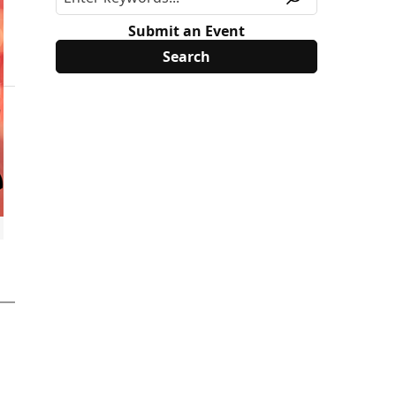
Submit an Event