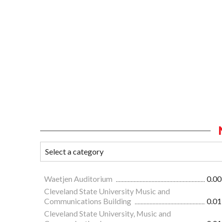
Waetjen Auditorium
0.00
Cleveland State University Music and
Communications Building
0.01
Cleveland State University, Music and