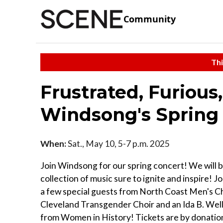
Community
Thi
Frustrated, Furious,
Windsong's Spring
When:
Sat., May 10, 5-7 p.m. 2025
Join Windsong for our spring concert! We will b
collection of music sure to ignite and inspire! Jo
a few special guests from North Coast Men's C
Cleveland Transgender Choir and an Ida B. Wel
from Women in History! Tickets are by donation,