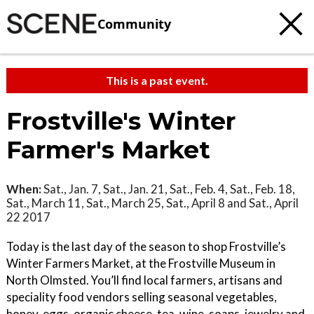
Community
This is a past event.
Frostville's Winter
Farmer's Market
When:
Sat., Jan. 7, Sat., Jan. 21, Sat., Feb. 4, Sat., Feb. 18,
Sat., March 11, Sat., March 25, Sat., April 8 and Sat., April
22 2017
Today is the last day of the season to shop Frostville’s
Winter Farmers Market, at the Frostville Museum in
North Olmsted. You’ll find local farmers, artisans and
speciality food vendors selling seasonal vegetables,
honey, eggs, organic cheese, tea, wine, soaps, jewelry and