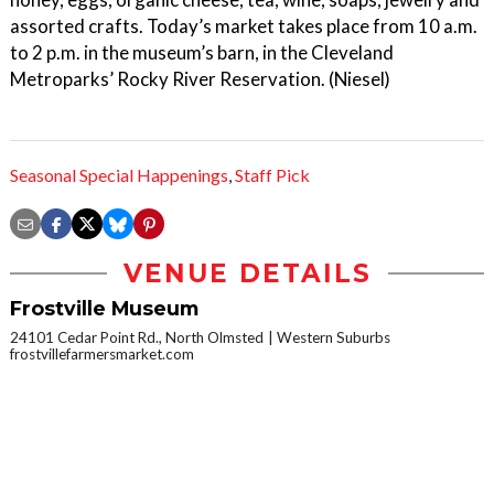
assorted crafts. Today’s market takes place from 10 a.m.
to 2 p.m. in the museum’s barn, in the Cleveland
Metroparks’ Rocky River Reservation. (Niesel)
Seasonal Special Happenings
,
Staff Pick
VENUE DETAILS
Frostville Museum
24101 Cedar Point Rd., North Olmsted
Western Suburbs
frostvillefarmersmarket.com