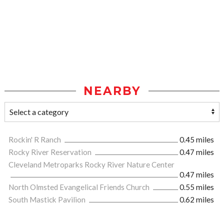
NEARBY
Rockin' R Ranch
0.45 miles
Rocky River Reservation
0.47 miles
Cleveland Metroparks Rocky River Nature Center
0.47 miles
North Olmsted Evangelical Friends Church
0.55 miles
South Mastick Pavilion
0.62 miles