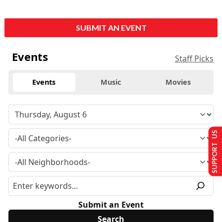
SUBMIT AN EVENT
Events
Staff Picks
Events
Music
Movies
SUPPORT US
Submit an Event