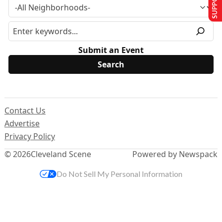
Submit an Event
Contact Us
Advertise
Privacy Policy
© 2026
Cleveland Scene
Powered by Newspack
Do Not Sell My Personal Information