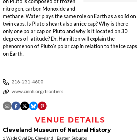
on Pluto is composed of frozen
nitrogen, carbon Monoxide and
methane. Water plays the same role on Earth as a solid on
twin caps. Is Pluto's heart also an ice cap? Why is there
only one polar cap on Pluto and why is it located on 30
degrees of latitude? Dr. Hamilton will explain the
phenomenon of Pluto's polar cap in relation to the ice caps
on Earth.
216-231-4600
www.cmnh.org/frontiers
VENUE DETAILS
Cleveland Museum of Natural History
1 Wade Oval Dr., Cleveland
Eastern Suburbs