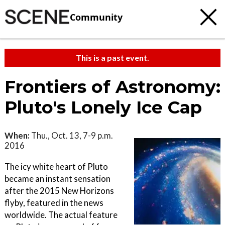
Community
This is a past event.
Frontiers of Astronomy:
Pluto's Lonely Ice Cap
When:
Thu., Oct. 13, 7-9 p.m.
2016
The icy white heart of Pluto
became an instant sensation
after the 2015 New Horizons
flyby, featured in the news
worldwide. The actual feature