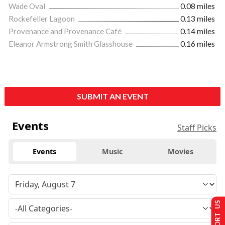
Wade Oval
0.08 miles
Rockefeller Lagoon
0.13 miles
Provenance and Provenance Café
0.14 miles
Eleanor Armstrong Smith Glasshouse
0.16 miles
SUBMIT AN EVENT
Events
Staff Picks
Events
Music
Movies
SUPPORT US