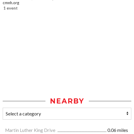
cmnh.org
1 event
NEARBY
Martin Luther King Drive
0.06 miles