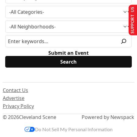
SUPPORT US
Submit an Event
Contact Us
Advertise
Privacy Policy
© 2026
Cleveland Scene
Powered by Newspack
Do Not Sell My Personal Information