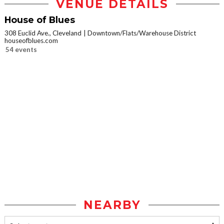
VENUE DETAILS
House of Blues
308 Euclid Ave., Cleveland
Downtown/Flats/Warehouse District
houseofblues.com
54 events
NEARBY