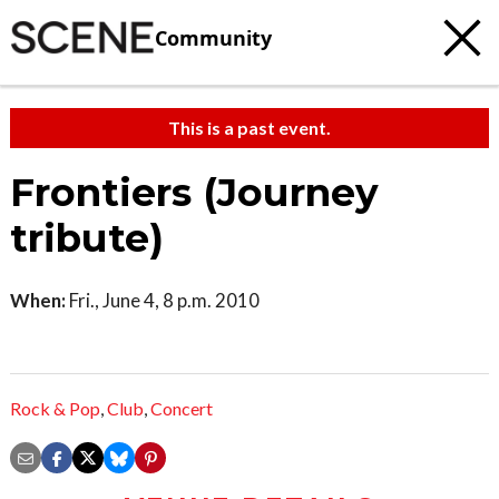
Community
This is a past event.
Frontiers (Journey
tribute)
When:
Fri., June 4, 8 p.m. 2010
Rock & Pop
,
Club
,
Concert