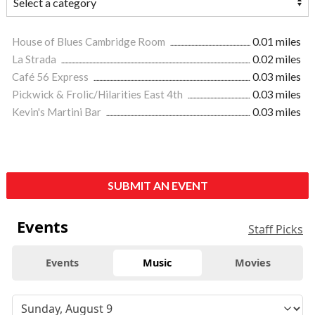
House of Blues Cambridge Room
0.01 miles
La Strada
0.02 miles
Café 56 Express
0.03 miles
Pickwick & Frolic/Hilarities East 4th
0.03 miles
Kevin's Martini Bar
0.03 miles
SUBMIT AN EVENT
Events
Staff Picks
Events
Music
Movies