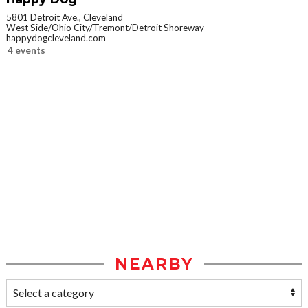
5801 Detroit Ave., Cleveland
West Side/Ohio City/Tremont/Detroit Shoreway
happydogcleveland.com
4 events
NEARBY