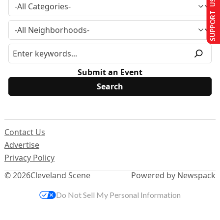
SUPPORT US
Submit an Event
Contact Us
Advertise
Privacy Policy
© 2026
Cleveland Scene
Powered by Newspack
Do Not Sell My Personal Information