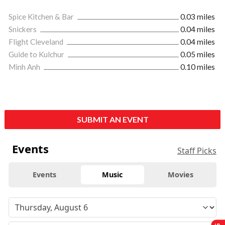
Spice Kitchen & Bar
0.03 miles
Snickers
0.04 miles
Flight Cleveland
0.04 miles
Guide to Kulchur
0.05 miles
Minh Anh
0.10 miles
SUBMIT AN EVENT
Events
Staff Picks
Events
Music
Movies