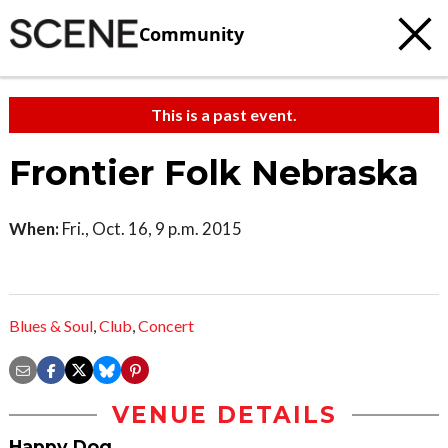
Community
This is a past event.
Frontier Folk Nebraska
When:
Fri., Oct. 16, 9 p.m. 2015
Blues & Soul
,
Club
,
Concert
VENUE DETAILS
Happy Dog