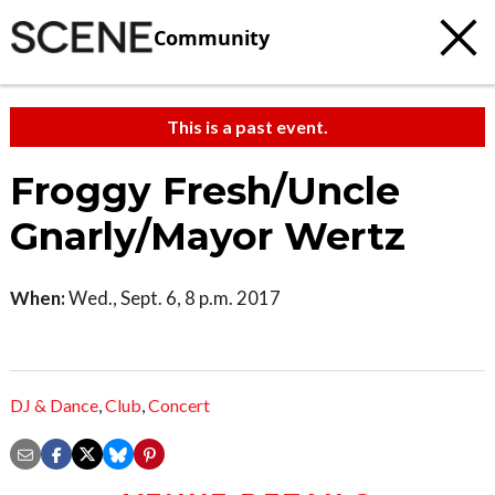
Community
This is a past event.
Froggy Fresh/Uncle
Gnarly/Mayor Wertz
When:
Wed., Sept. 6, 8 p.m. 2017
DJ & Dance
,
Club
,
Concert