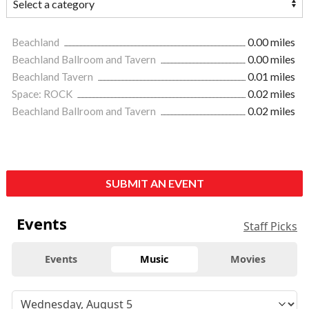
Beachland
0.00 miles
Beachland Ballroom and Tavern
0.00 miles
Beachland Tavern
0.01 miles
Space: ROCK
0.02 miles
Beachland Ballroom and Tavern
0.02 miles
SUBMIT AN EVENT
Events
Staff Picks
Events
Music
Movies