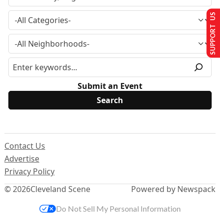
SUPPORT US
Submit an Event
Contact Us
Advertise
Privacy Policy
© 2026
Cleveland Scene
Powered by Newspack
Do Not Sell My Personal Information