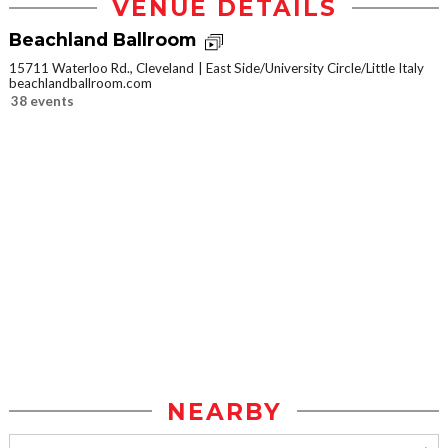
VENUE DETAILS
Beachland Ballroom
15711 Waterloo Rd., Cleveland
East Side/University Circle/Little Italy
beachlandballroom.com
38 events
NEARBY