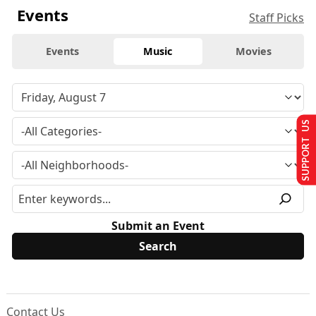
Events
Staff Picks
Events
Music
Movies
SUPPORT US
Submit an Event
Contact Us