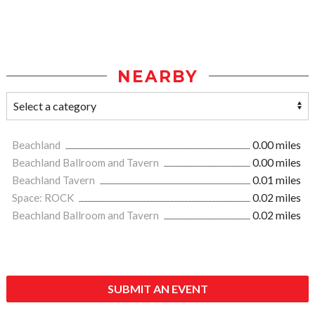
NEARBY
Beachland
0.00 miles
Beachland Ballroom and Tavern
0.00 miles
Beachland Tavern
0.01 miles
Space: ROCK
0.02 miles
Beachland Ballroom and Tavern
0.02 miles
SUBMIT AN EVENT