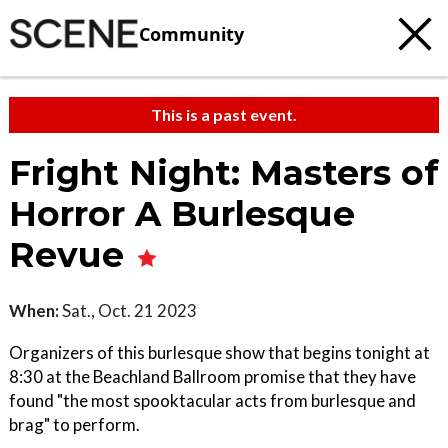
Community
This is a past event.
Fright Night: Masters of
Horror A Burlesque
Revue
When:
Sat., Oct. 21 2023
Organizers of this burlesque show that begins tonight at
8:30 at the Beachland Ballroom promise that they have
found "the most spooktacular acts from burlesque and
brag" to perform.