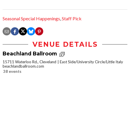
Seasonal Special Happenings
,
Staff Pick
VENUE DETAILS
Beachland Ballroom
15711 Waterloo Rd., Cleveland
East Side/University Circle/Little Italy
beachlandballroom.com
38 events