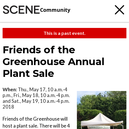
Community
This is a past event.
Friends of the
Greenhouse Annual
Plant Sale
When:
Thu., May 17, 10 a.m.-4
p.m., Fri., May 18, 10 a.m.-4 p.m.
and Sat., May 19, 10 a.m.-4 p.m.
2018
Friends of the Greenhouse will
host a plant sale. There will be 4