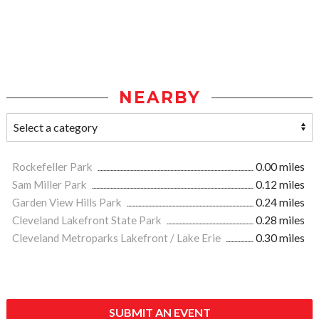
NEARBY
Rockefeller Park
0.00 miles
Sam Miller Park
0.12 miles
Garden View Hills Park
0.24 miles
Cleveland Lakefront State Park
0.28 miles
Cleveland Metroparks Lakefront / Lake Erie
0.30 miles
SUBMIT AN EVENT