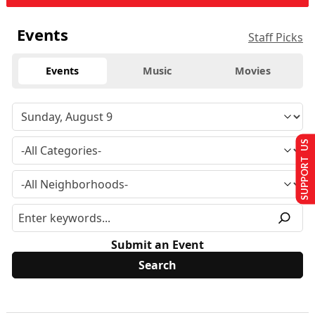
Events
Staff Picks
Events
Music
Movies
SUPPORT US
Submit an Event