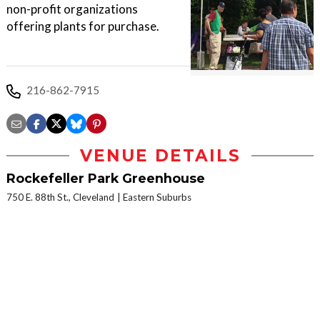
non-profit organizations
offering plants for purchase.
216-862-7915
VENUE DETAILS
Rockefeller Park Greenhouse
750 E. 88th St., Cleveland
Eastern Suburbs