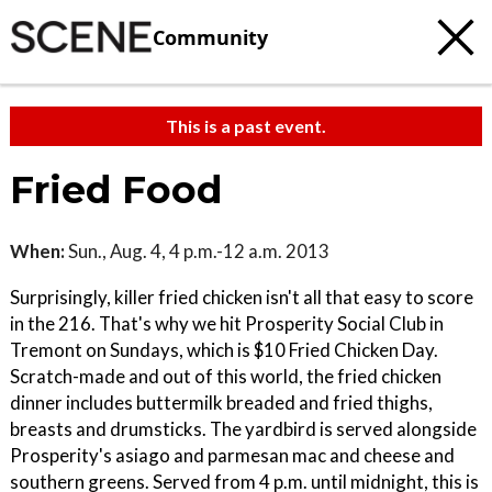
Community
This is a past event.
Fried Food
When:
Sun., Aug. 4, 4 p.m.-12 a.m. 2013
Surprisingly, killer fried chicken isn't all that easy to score
in the 216. That's why we hit Prosperity Social Club in
Tremont on Sundays, which is $10 Fried Chicken Day.
Scratch-made and out of this world, the fried chicken
dinner includes buttermilk breaded and fried thighs,
breasts and drumsticks. The yardbird is served alongside
Prosperity's asiago and parmesan mac and cheese and
southern greens. Served from 4 p.m. until midnight, this is