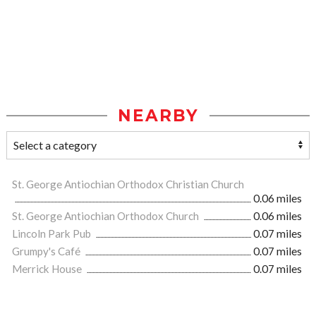
NEARBY
St. George Antiochian Orthodox Christian Church
0.06 miles
St. George Antiochian Orthodox Church
0.06 miles
Lincoln Park Pub
0.07 miles
Grumpy's Café
0.07 miles
Merrick House
0.07 miles