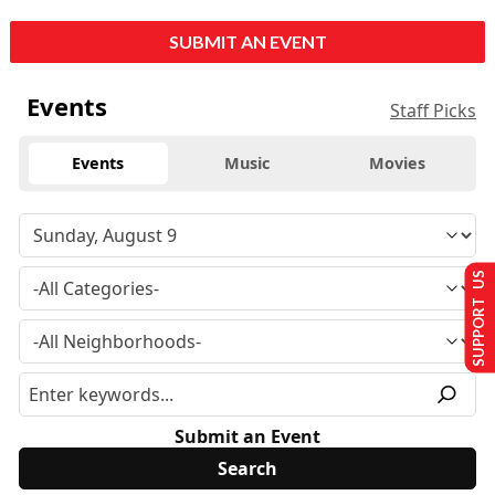
SUBMIT AN EVENT
Events
Staff Picks
Events
Music
Movies
SUPPORT US
Submit an Event