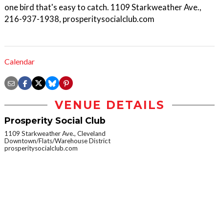
one bird that's easy to catch. 1109 Starkweather Ave.,
216-937-1938, prosperitysocialclub.com
Calendar
VENUE DETAILS
Prosperity Social Club
1109 Starkweather Ave., Cleveland
Downtown/Flats/Warehouse District
prosperitysocialclub.com