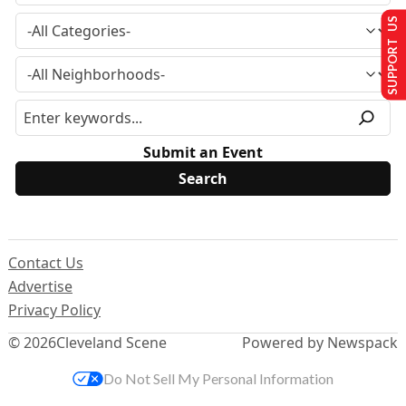
SUPPORT US
Submit an Event
Contact Us
Advertise
Privacy Policy
© 2026
Cleveland Scene
Powered by Newspack
Do Not Sell My Personal Information