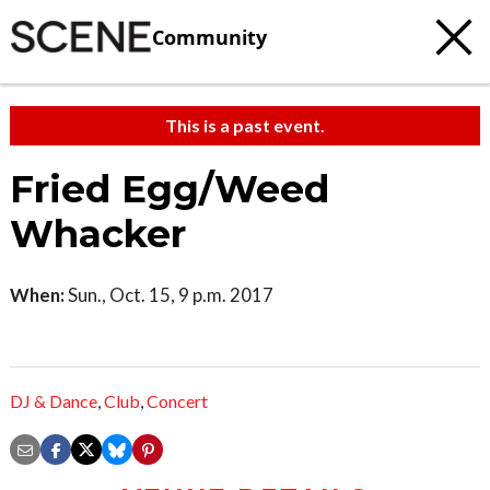
Community
This is a past event.
Fried Egg/Weed
Whacker
When:
Sun., Oct. 15, 9 p.m. 2017
DJ & Dance
,
Club
,
Concert