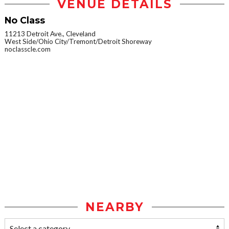
VENUE DETAILS
No Class
11213 Detroit Ave., Cleveland
West Side/Ohio City/Tremont/Detroit Shoreway
noclasscle.com
NEARBY