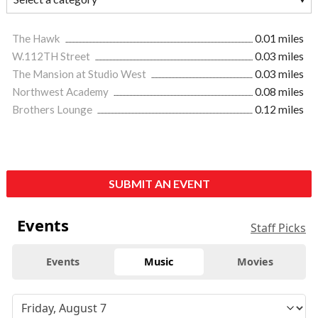
The Hawk
0.01 miles
W.112TH Street
0.03 miles
The Mansion at Studio West
0.03 miles
Northwest Academy
0.08 miles
Brothers Lounge
0.12 miles
SUBMIT AN EVENT
Events
Staff Picks
Events
Music
Movies