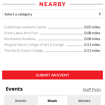
NEARBY
Cudell Improvement Center
0.05 miles
Great Lakes Arts Fest
0.08 miles
Northwest Academy
0.08 miles
Virginia Marti College of Art & Design
0.11 miles
The North Coast College
0.11 miles
SUBMIT AN EVENT
Events
Staff Picks
Events
Music
Movies