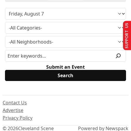
SUPPORT US
Submit an Event
Contact Us
Advertise
Privacy Policy
© 2026
Cleveland Scene
Powered by Newspack