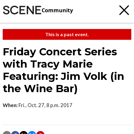
Community
This is a past event.
Friday Concert Series
with Tracy Marie
Featuring: Jim Volk (in
the Wine Bar)
When:
Fri., Oct. 27, 8 p.m. 2017