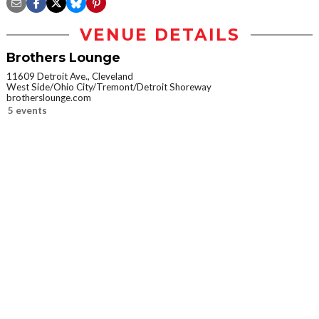
VENUE DETAILS
Brothers Lounge
11609 Detroit Ave., Cleveland
West Side/Ohio City/Tremont/Detroit Shoreway
brotherslounge.com
5 events