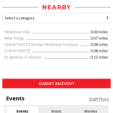
NEARBY
McKenna's Pub
0.00 miles
Wild Things
0.07 miles
CHEAP SHOTZ (former McKennas location)
0.08 miles
CHEAP SHOTZ
0.08 miles
St. Ignatius of Antioch
0.12 miles
SUBMIT AN EVENT
Events
Staff Picks
Events
Music
Movies