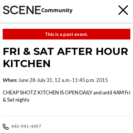
Community
This is a past event.
FRI & SAT AFTER HOUR
KITCHEN
When:
June 28-July 31, 12 a.m.-11:45 p.m. 2015
CHEAP SHOTZ KITCHEN IS OPEN DAILY and until 4AM Fri
& Sat nights
440-941-4497