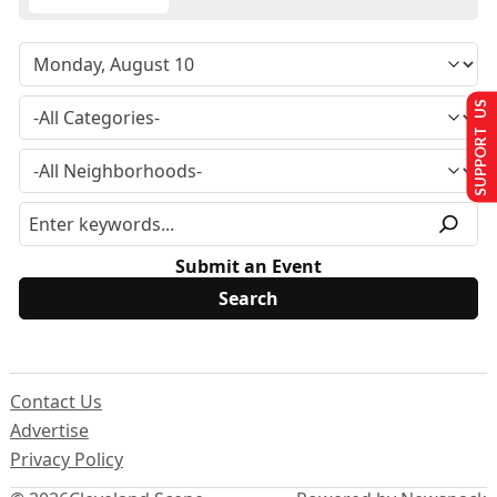
SUPPORT US
Submit an Event
Contact Us
Advertise
Privacy Policy