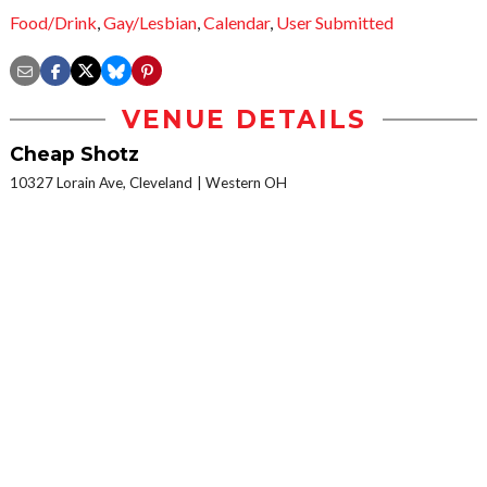
Food/Drink
,
Gay/Lesbian
,
Calendar
,
User Submitted
VENUE DETAILS
Cheap Shotz
10327 Lorain Ave, Cleveland
Western OH