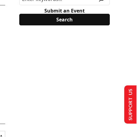
Submit an Event
SUPPORT US