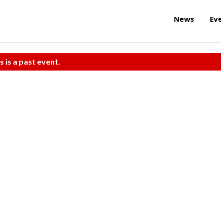
News
Ev
s is a past event.