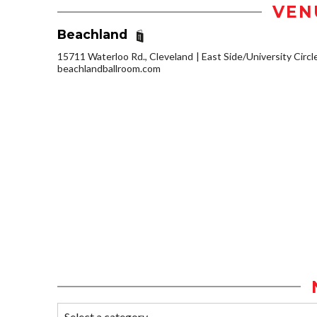
VEN
Beachland
15711 Waterloo Rd., Cleveland
East Side/University Circle
beachlandballroom.com