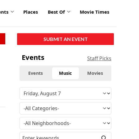
ents
Places
Best Of
Movie Times
SUBMIT AN EVENT
Events
Staff Picks
Events
Music
Movies