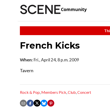
Community
Thi
French Kicks
When:
Fri., April 24, 8 p.m. 2009
Tavern
Rock & Pop
,
Members Pick
,
Club
,
Concert