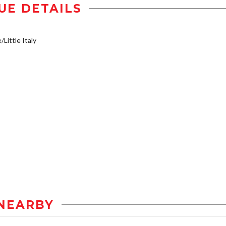
UE DETAILS
/Little Italy
NEARBY