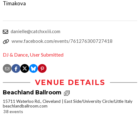
Timakova
danielle@catchxxiii.com
www.facebook.com/events/761276300727418
DJ & Dance
,
User Submitted
VENUE DETAILS
Beachland Ballroom
15711 Waterloo Rd., Cleveland
East Side/University Circle/Little Italy
beachlandballroom.com
38 events