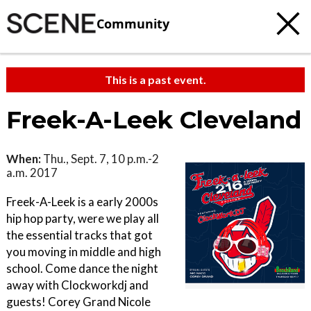
Community
This is a past event.
Freek-A-Leek Cleveland
When:
Thu., Sept. 7, 10 p.m.-2
a.m. 2017
Freek-A-Leek is a early 2000s
hip hop party, were we play all
the essential tracks that got
you moving in middle and high
school. Come dance the night
away with Clockworkdj and
guests! Corey Grand Nicole