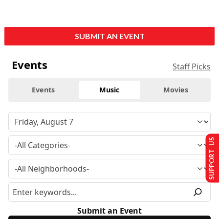
SUBMIT AN EVENT
Events
Staff Picks
Events
Music
Movies
SUPPORT US
Submit an Event