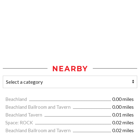
NEARBY
Beachland
0.00 miles
Beachland Ballroom and Tavern
0.00 miles
Beachland Tavern
0.01 miles
Space: ROCK
0.02 miles
Beachland Ballroom and Tavern
0.02 miles