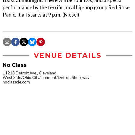
toast at midnight. There will be four DJs, and a special
performance by the terrific local hip-hop group Red Rose
Panic. It all starts at 9 p.m. (Niesel)
VENUE DETAILS
No Class
11213 Detroit Ave., Cleveland
West Side/Ohio City/Tremont/Detroit Shoreway
noclasscle.com