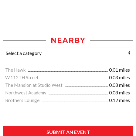
NEARBY
The Hawk
0.01 miles
W.112TH Street
0.03 miles
The Mansion at Studio West
0.03 miles
Northwest Academy
0.08 miles
Brothers Lounge
0.12 miles
SUBMIT AN EVENT