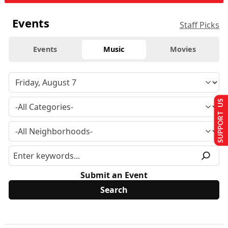
Events
Staff Picks
Events
Music
Movies
SUPPORT US
Submit an Event