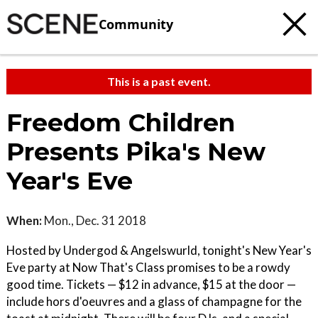
Community
This is a past event.
Freedom Children
Presents Pika's New
Year's Eve
When:
Mon., Dec. 31 2018
Hosted by Undergod & Angelswurld, tonight's New Year's
Eve party at Now That's Class promises to be a rowdy
good time. Tickets — $12 in advance, $15 at the door —
include hors d'oeuvres and a glass of champagne for the