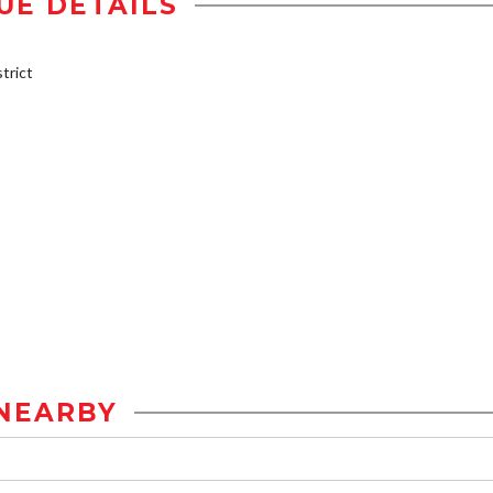
UE DETAILS
trict
NEARBY