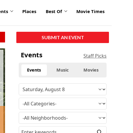
ents
Places
Best Of
Movie Times
SUBMIT AN EVENT
Events
Staff Picks
Events
Music
Movies