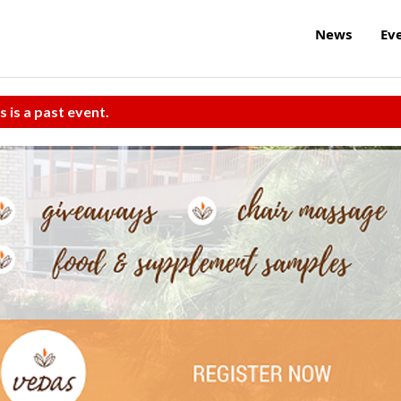
News
Ev
s is a past event.