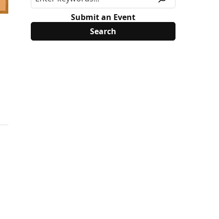
Submit an Event