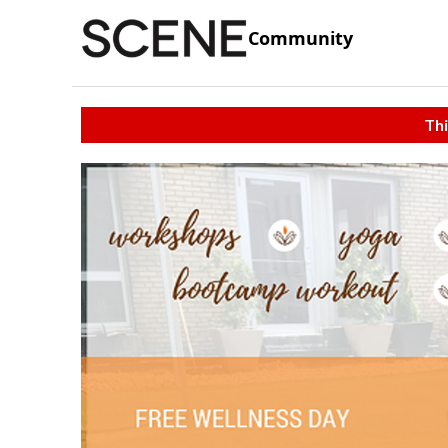
Community
Thi