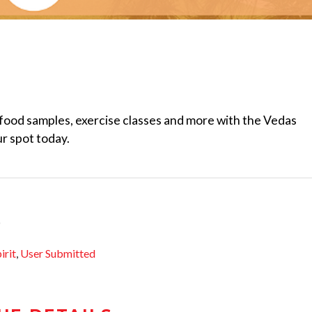
food samples, exercise classes and more with the Vedas
r spot today.
irit
,
User Submitted