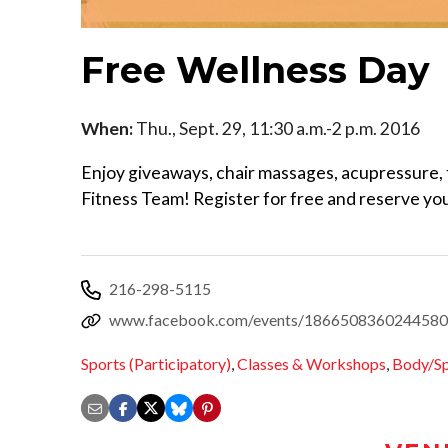
Free Wellness Day
When:
Thu., Sept. 29, 11:30 a.m.-2 p.m. 2016
Enjoy giveaways, chair massages, acupressure, 
Fitness Team! Register for free and reserve you
216-298-5115
www.facebook.com/events/1866508360244580
Sports (Participatory)
,
Classes & Workshops
,
Body/Sp