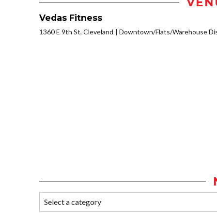
VEN
Vedas Fitness
1360 E 9th St, Cleveland
Downtown/Flats/Warehouse Dis