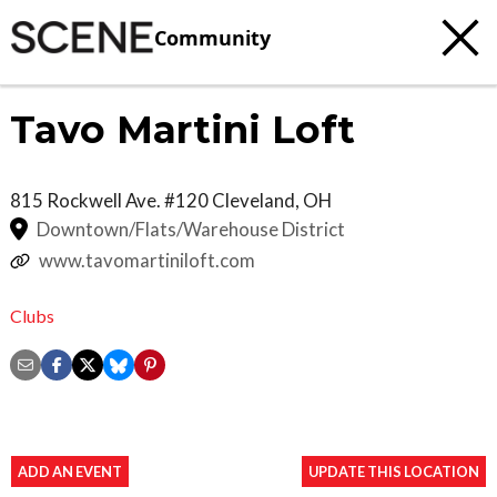
Community
Tavo Martini Loft
815 Rockwell Ave. #120
Cleveland
,
OH
Downtown/Flats/Warehouse District
www.tavomartiniloft.com
Clubs
ADD AN EVENT
UPDATE THIS LOCATION