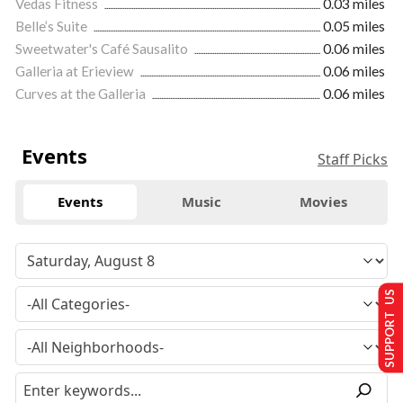
Vedas Fitness
0.03 miles
Belle’s Suite
0.05 miles
Sweetwater's Café Sausalito
0.06 miles
Galleria at Erieview
0.06 miles
Curves at the Galleria
0.06 miles
Events
Staff Picks
Events
Music
Movies
SUPPORT US