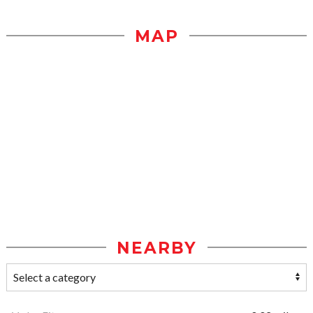
MAP
NEARBY