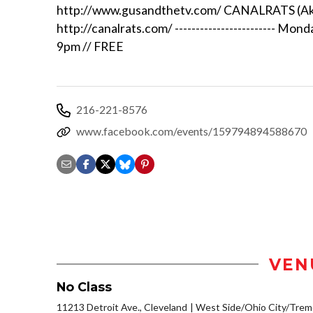
http://www.gusandthetv.com/ CANALRATS (A
http://canalrats.com/ ------------------------ Mon
9pm // FREE
216-221-8576
www.facebook.com/events/159794894588670
VEN
No Class
11213 Detroit Ave., Cleveland
West Side/Ohio City/Trem