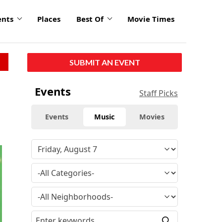
ents
Places
Best Of
Movie Times
SUBMIT AN EVENT
Events
Staff Picks
Events
Music
Movies