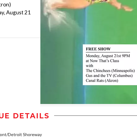
kron)
day, August 21
UE DETAILS
ont/Detroit Shoreway