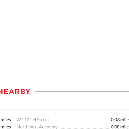
NEARBY
 miles
W.112TH Street
0.03 mile
 miles
Northwest Academy
0.08 mile