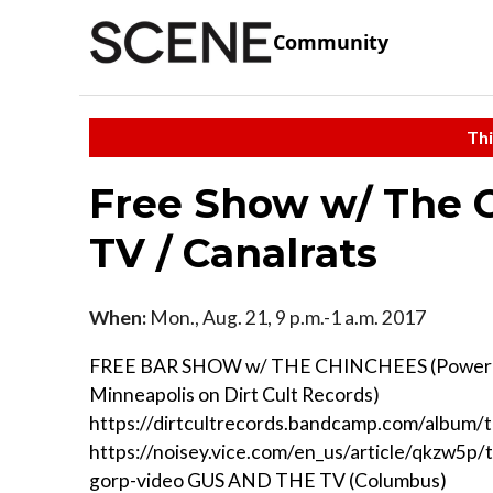
Community
Thi
Free Show w/ The C
TV / Canalrats
When:
Mon., Aug. 21, 9 p.m.-1 a.m. 2017
FREE BAR SHOW w/ THE CHINCHEES (Power 
Minneapolis on Dirt Cult Records)
https://dirtcultrecords.bandcamp.com/album/
https://noisey.vice.com/en_us/article/qkzw5p/
gorp-video GUS AND THE TV (Columbus)