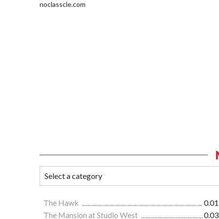
noclasscle.com
The Hawk
0.01
The Mansion at Studio West
0.03