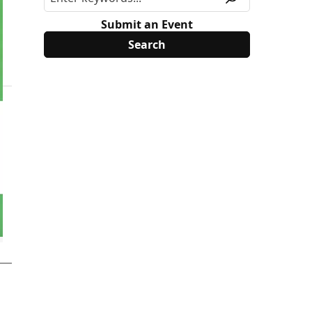
Submit an Event