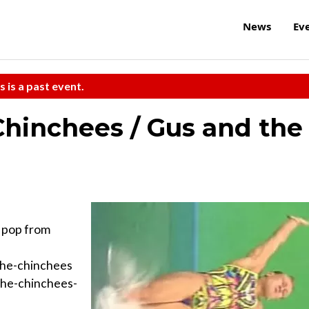
News
Ev
s is a past event.
hinchees / Gus and the
pop from
the-chinchees
the-chinchees-