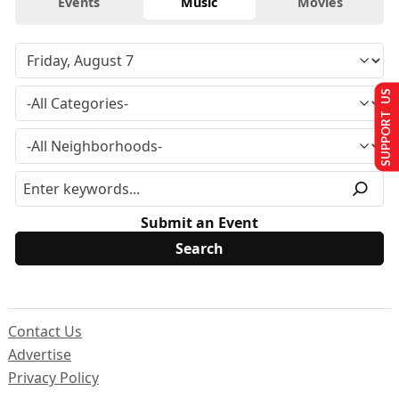
Events
Music
Movies
SUPPORT US
Submit an Event
Contact Us
Advertise
Privacy Policy