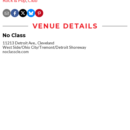
Rock & Pop
,
Club
VENUE DETAILS
No Class
11213 Detroit Ave., Cleveland
West Side/Ohio City/Tremont/Detroit Shoreway
noclasscle.com