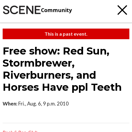
Community
This is a past event.
Free show: Red Sun,
Stormbrewer,
Riverburners, and
Horses Have ppl Teeth
When:
Fri., Aug. 6, 9 p.m. 2010