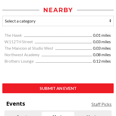
NEARBY
The Hawk
0.01 miles
W.112TH Street
0.03 miles
The Mansion at Studio West
0.03 miles
Northwest Academy
0.08 miles
Brothers Lounge
0.12 miles
SUBMIT AN EVENT
Events
Staff Picks