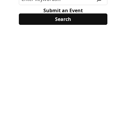
Submit an Event