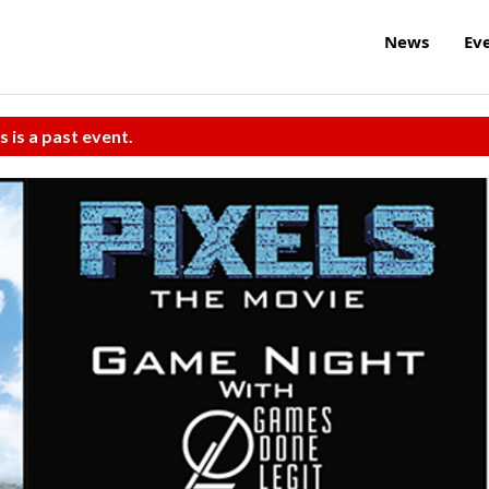
News
Ev
s is a past event.