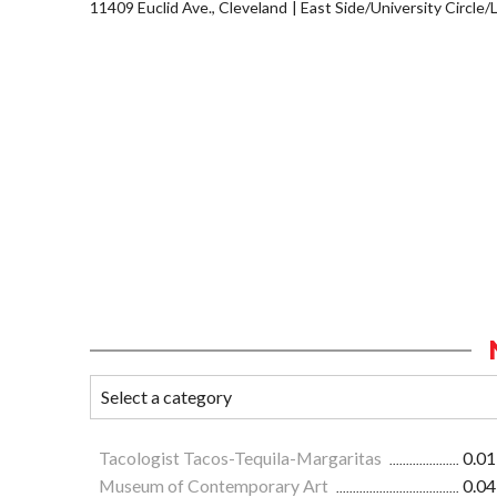
11409 Euclid Ave., Cleveland
East Side/University Circle/Li
Tacologist Tacos-Tequila-Margaritas
0.01
Museum of Contemporary Art
0.04