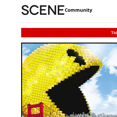
Community
Thi