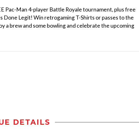
 Pac-Man 4-player Battle Royale tournament, plus free
 Done Legit! Win retrogaming T-Shirts or passes to the
njoy a brew and some bowling and celebrate the upcoming
UE DETAILS