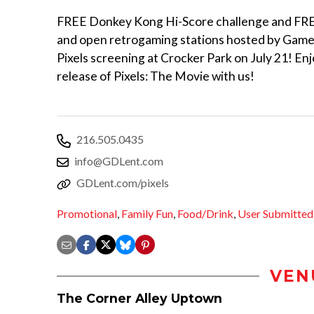
FREE Donkey Kong Hi-Score challenge and FREE
and open retrogaming stations hosted by Games
Pixels screening at Crocker Park on July 21! E
release of Pixels: The Movie with us!
216.505.0435
info@GDLent.com
GDLent.com/pixels
Promotional
,
Family Fun
,
Food/Drink
,
User Submitted
VEN
The Corner Alley Uptown