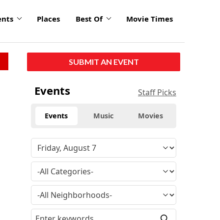
ents
Places
Best Of
Movie Times
SUBMIT AN EVENT
Events
Staff Picks
Events
Music
Movies