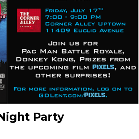
Night Party