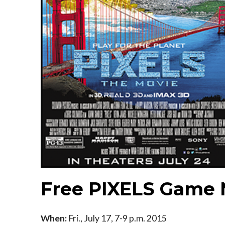
Free PIXELS Game 
When:
Fri., July 17, 7-9 p.m. 2015