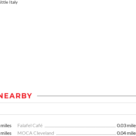
ttle Italy
NEARBY
 miles
Falafel Café
0.03 mile
 miles
MOCA Cleveland
0.04 mile