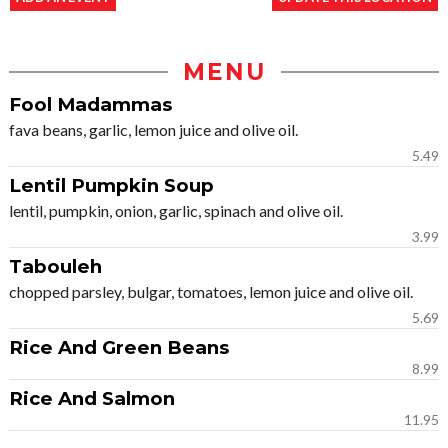
MENU
Fool Madammas
fava beans, garlic, lemon juice and olive oil.
5.49
Lentil Pumpkin Soup
lentil, pumpkin, onion, garlic, spinach and olive oil.
3.99
Tabouleh
chopped parsley, bulgar, tomatoes, lemon juice and olive oil.
5.69
Rice And Green Beans
8.99
Rice And Salmon
11.95