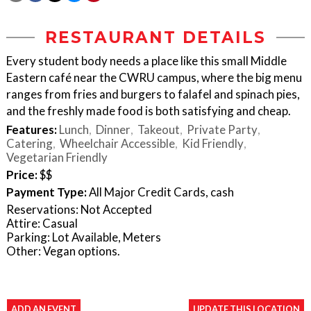
RESTAURANT DETAILS
Every student body needs a place like this small Middle
Eastern café near the CWRU campus, where the big menu
ranges from fries and burgers to falafel and spinach pies,
and the freshly made food is both satisfying and cheap.
Features:
Lunch
Dinner
Takeout
Private Party
Catering
Wheelchair Accessible
Kid Friendly
Vegetarian Friendly
Price:
$$
Payment Type:
All Major Credit Cards, cash
Reservations: Not Accepted
Attire: Casual
Parking: Lot Available, Meters
Other: Vegan options.
ADD AN EVENT
UPDATE THIS LOCATION