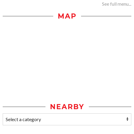
See full menu...
MAP
NEARBY