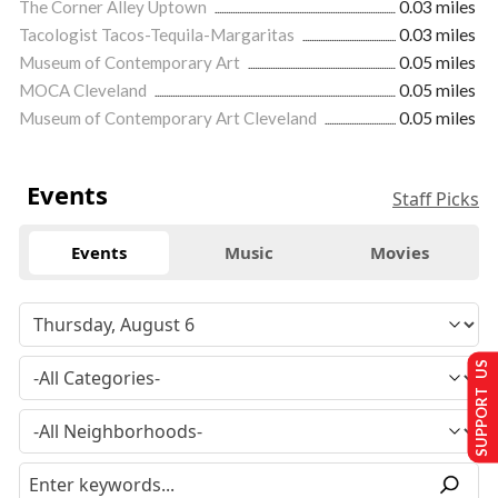
The Corner Alley Uptown
0.03 miles
Tacologist Tacos-Tequila-Margaritas
0.03 miles
Museum of Contemporary Art
0.05 miles
MOCA Cleveland
0.05 miles
Museum of Contemporary Art Cleveland
0.05 miles
Events
Staff Picks
Events
Music
Movies
SUPPORT US