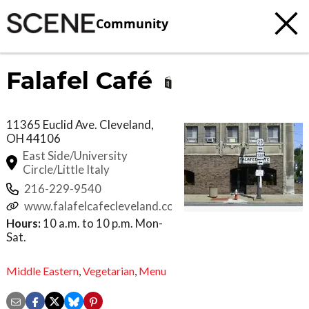
Community
Falafel Café
11365 Euclid Ave.
Cleveland
,
OH
44106
East Side/University
Circle/Little Italy
216-229-9540
www.falafelcafecleveland.com
Hours:
10 a.m. to 10 p.m. Mon-
Sat.
Middle Eastern
,
Vegetarian
,
Menu