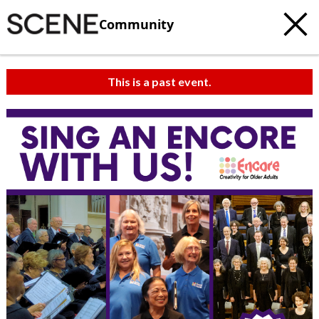
Community
This is a past event.