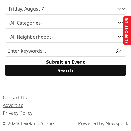
SUPPORT US
Submit an Event
Contact Us
Advertise
Privacy Policy
© 2026
Cleveland Scene
Powered by Newspack