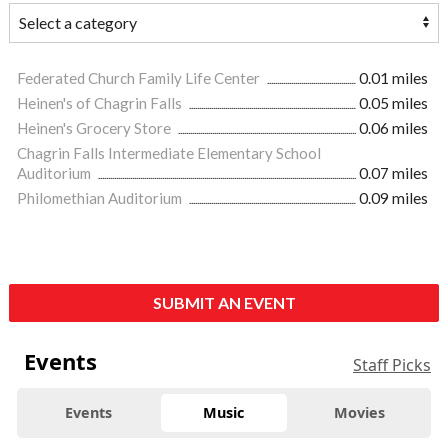
Federated Church Family Life Center
0.01 miles
Heinen's of Chagrin Falls
0.05 miles
Heinen's Grocery Store
0.06 miles
Chagrin Falls Intermediate Elementary School
Auditorium
0.07 miles
Philomethian Auditorium
0.09 miles
SUBMIT AN EVENT
Events
Staff Picks
Events
Music
Movies