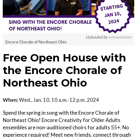
Uploaded by
emmaencore
Encore Chorale of Northeast Ohio
Free Open House with
the Encore Chorale of
Northeast Ohio
When:
Wed., Jan. 10, 10 a.m.-12 p.m. 2024
Spend the spring in song with the Encore Chorale of
Northeast Ohio! Encore Creativity for Older Adults
ensembles are non-auditioned choirs for adults 55+. No
experience required! Meet new friends, connect through