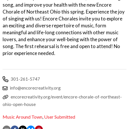
song, and improve your health with the new Encore
Chorale of Northeast Ohio this spring. Experience the joy
of singing with us! Encore Chorales invite you to explore
an exciting and diverse repertoire of music, form
meaningful and life-long connections with other music
lovers, and enhance your well-being with the power of
song. The first rehearsal is free and open to attend! No
prior experience needed.
301-261-5747
info@encorecreativity.org
encorecreativity.org/event/encore-chorale-of-northeast-
ohio-open-house
Music Around Town
,
User Submitted