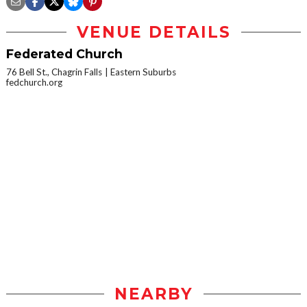
VENUE DETAILS
Federated Church
76 Bell St., Chagrin Falls
Eastern Suburbs
fedchurch.org
NEARBY