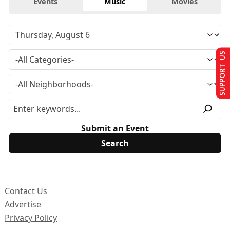
Events
Music
Movies
SUPPORT US
Submit an Event
Contact Us
Advertise
Privacy Policy