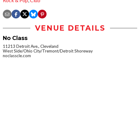
Rock & Pop
,
Club
VENUE DETAILS
No Class
11213 Detroit Ave., Cleveland
West Side/Ohio City/Tremont/Detroit Shoreway
noclasscle.com