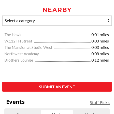
NEARBY
The Hawk
0.01 miles
W.112TH Street
0.03 miles
The Mansion at Studio West
0.03 miles
Northwest Academy
0.08 miles
Brothers Lounge
0.12 miles
SUBMIT AN EVENT
Events
Staff Picks