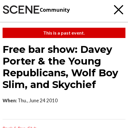
Community
This is a past event.
Free bar show: Davey
Porter & the Young
Republicans, Wolf Boy
Slim, and Skychief
When:
Thu., June 24 2010