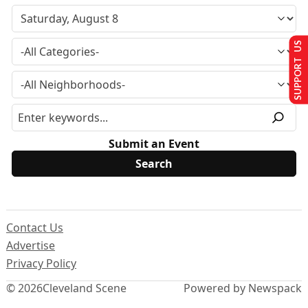
SUPPORT US
Submit an Event
Contact Us
Advertise
Privacy Policy
© 2026
Cleveland Scene
Powered by Newspack