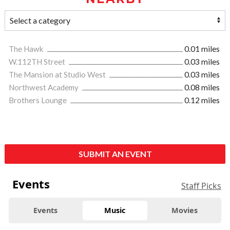
The Hawk
0.01 miles
W.112TH Street
0.03 miles
The Mansion at Studio West
0.03 miles
Northwest Academy
0.08 miles
Brothers Lounge
0.12 miles
SUBMIT AN EVENT
Events
Staff Picks
Events
Music
Movies