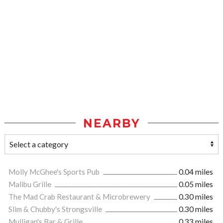
NEARBY
Molly McGhee's Sports Pub
0.04 miles
Malibu Grille
0.05 miles
The Mad Crab Restaurant & Microbrewery
0.30 miles
Slim & Chubby's Strongsville
0.30 miles
Mulligan's Bar & Grille
0.33 miles