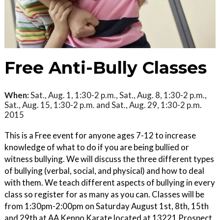
Free Anti-Bully Classes
When:
Sat., Aug. 1, 1:30-2 p.m., Sat., Aug. 8, 1:30-2 p.m.,
Sat., Aug. 15, 1:30-2 p.m. and Sat., Aug. 29, 1:30-2 p.m.
2015
This is a Free event for anyone ages 7-12 to increase
knowledge of what to do if you are being bullied or
witness bullying. We will discuss the three different types
of bullying (verbal, social, and physical) and how to deal
with them. We teach different aspects of bullying in every
class so register for as many as you can. Classes will be
from 1:30pm-2:00pm on Saturday August 1st, 8th, 15th
and 29th at AA Kenpo Karate located at 13221 Prospect