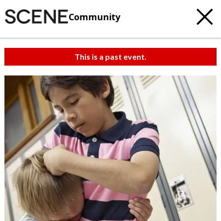
Community
This is a past event.