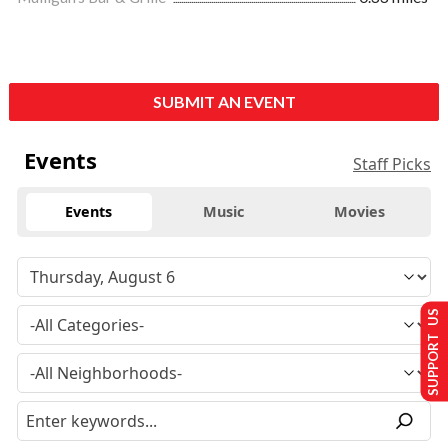
SUBMIT AN EVENT
Events
Staff Picks
Events
Music
Movies
SUPPORT US