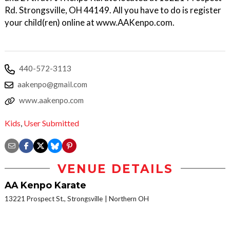
Rd. Strongsville, OH 44149. All you have to do is register
your child(ren) online at www.AAKenpo.com.
440-572-3113
aakenpo@gmail.com
www.aakenpo.com
Kids
,
User Submitted
VENUE DETAILS
AA Kenpo Karate
13221 Prospect St., Strongsville
Northern OH