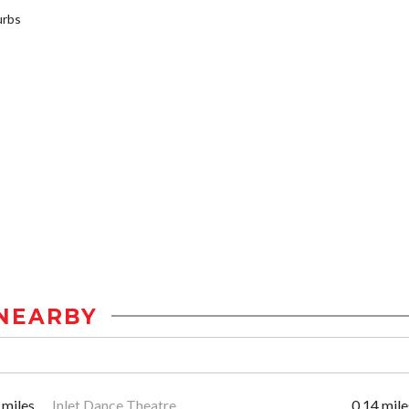
urbs
NEARBY
 miles
Inlet Dance Theatre
0.14 mile