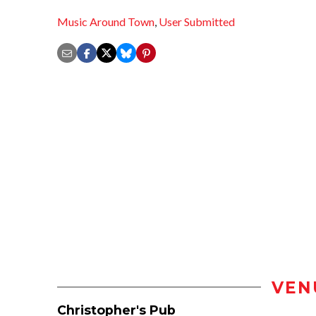
Music Around Town
,
User Submitted
VEN
Christopher's Pub