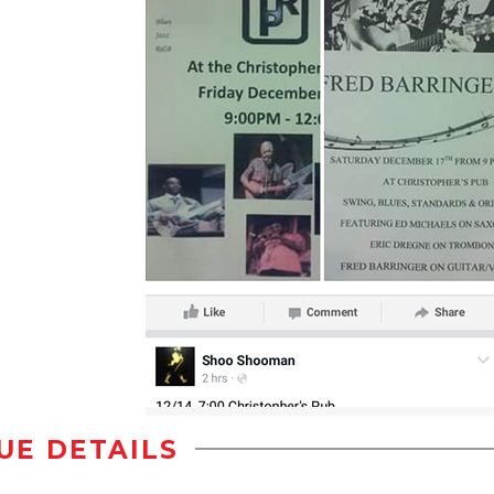
UE DETAILS