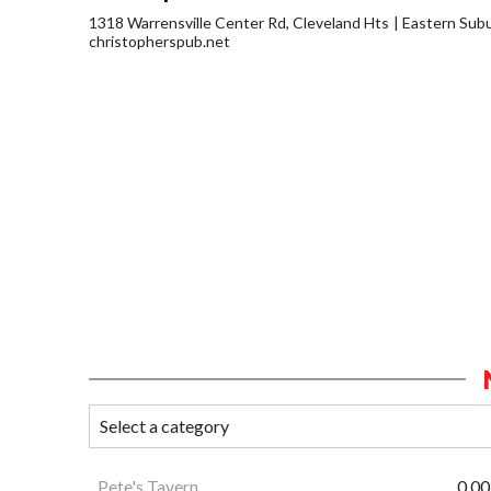
1318 Warrensville Center Rd, Cleveland Hts
Eastern Sub
christopherspub.net
Pete's Tavern
0.00