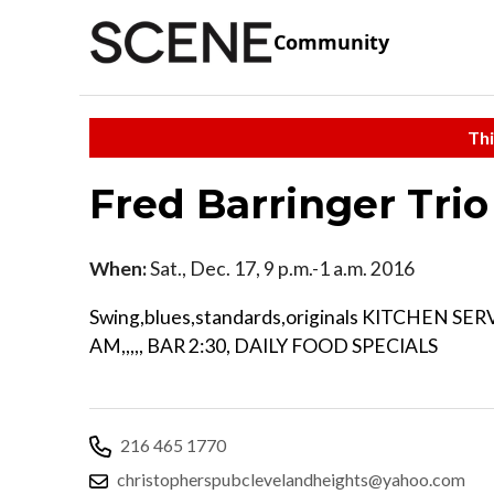
Community
Thi
Fred Barringer Trio
When:
Sat., Dec. 17, 9 p.m.-1 a.m. 2016
Swing,blues,standards,originals KITCHEN SER
AM,,,,, BAR 2:30, DAILY FOOD SPECIALS
216 465 1770
christopherspubclevelandheights@yahoo.com