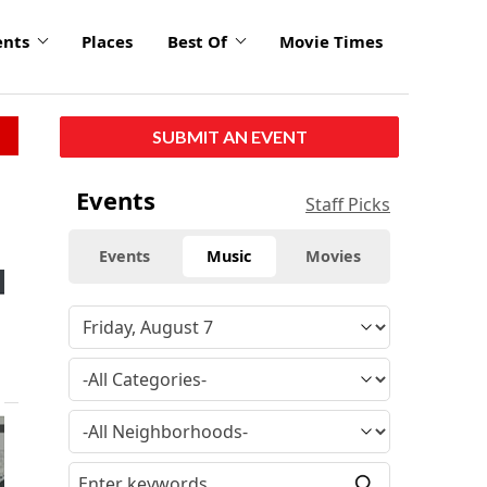
ents
Places
Best Of
Movie Times
SUBMIT AN EVENT
Events
Staff Picks
Events
Music
Movies