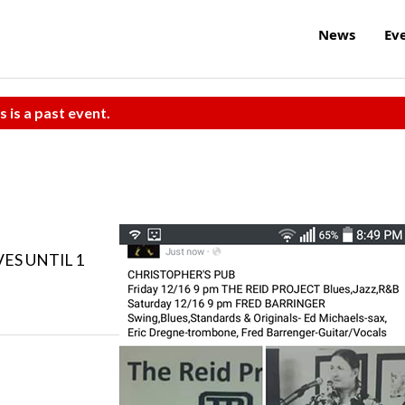
News
Ev
s is a past event.
VES UNTIL 1