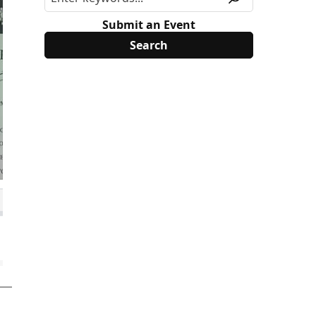
Submit an Event