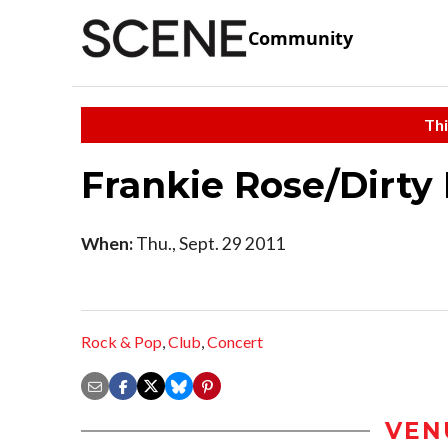
Community
Thi
Frankie Rose/Dirty
When:
Thu., Sept. 29 2011
Rock & Pop
,
Club
,
Concert
VEN