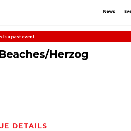
News
Ev
s is a past event.
 Beaches/Herzog
UE DETAILS