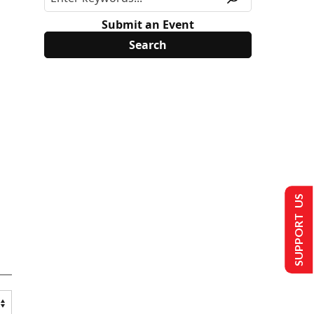
Submit an Event
SUPPORT US