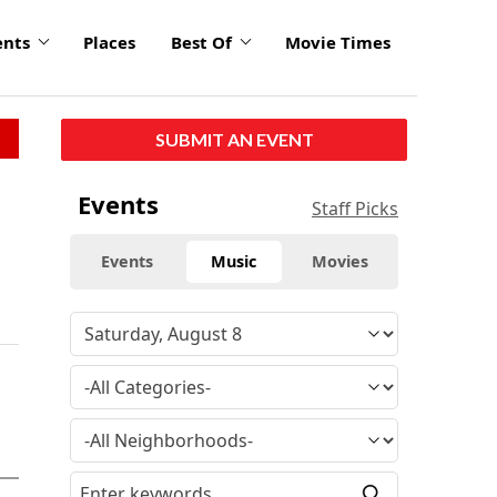
ents
Places
Best Of
Movie Times
SUBMIT AN EVENT
Events
Staff Picks
Events
Music
Movies