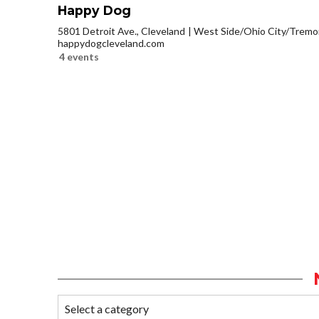
Happy Dog
5801 Detroit Ave., Cleveland
West Side/Ohio City/Tremo
happydogcleveland.com
4 events