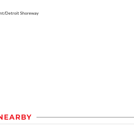
nt/Detroit Shoreway
NEARBY