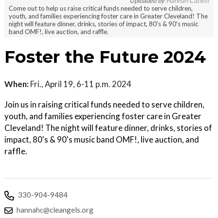
Uploaded by
Hannah Catlett
Come out to help us raise critical funds needed to serve children,
youth, and families experiencing foster care in Greater Cleveland! The
night will feature dinner, drinks, stories of impact, 80's & 90's music
band OMF!, live auction, and raffle.
Foster the Future 2024
When:
Fri., April 19, 6-11 p.m. 2024
Join us in raising critical funds needed to serve children,
youth, and families experiencing foster care in Greater
Cleveland! The night will feature dinner, drinks, stories of
impact, 80's & 90's music band OMF!, live auction, and
raffle.
330-904-9484
hannahc@cleangels.org