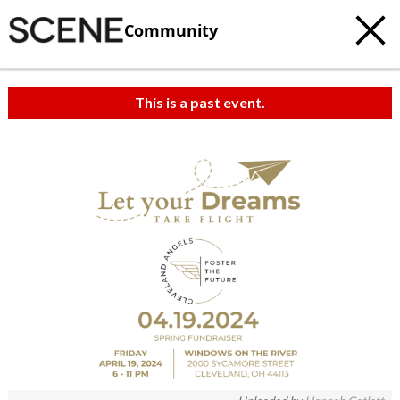
Community
This is a past event.