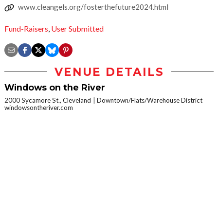
www.cleangels.org/fosterthefuture2024.html
Fund-Raisers
,
User Submitted
VENUE DETAILS
Windows on the River
2000 Sycamore St., Cleveland
Downtown/Flats/Warehouse District
windowsontheriver.com