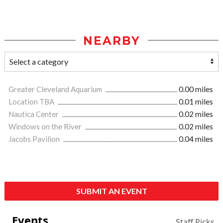
NEARBY
Greater Cleveland Aquarium
0.00 miles
Location TBA
0.01 miles
Nautica Center
0.02 miles
Windows on the River
0.02 miles
Jacobs Pavilion
0.04 miles
SUBMIT AN EVENT
Events
Staff Picks