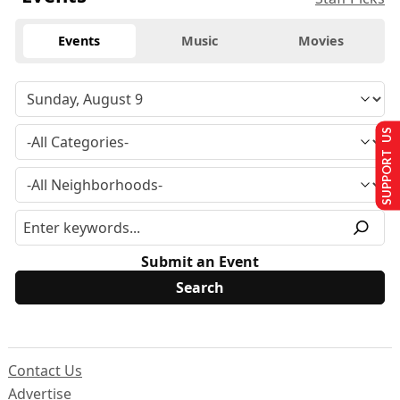
Events
Music
Movies
SUPPORT US
Submit an Event
Contact Us
Advertise