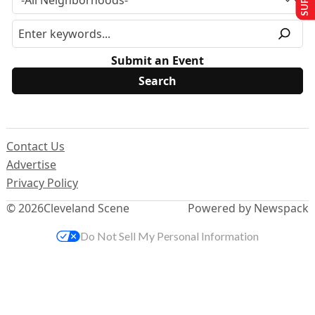
Submit an Event
Contact Us
Advertise
Privacy Policy
© 2026
Cleveland Scene
Powered by Newspack
Do Not Sell My Personal Information