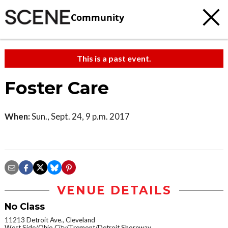
Community
This is a past event.
Foster Care
When:
Sun., Sept. 24, 9 p.m. 2017
VENUE DETAILS
No Class
11213 Detroit Ave., Cleveland
West Side/Ohio City/Tremont/Detroit Shoreway