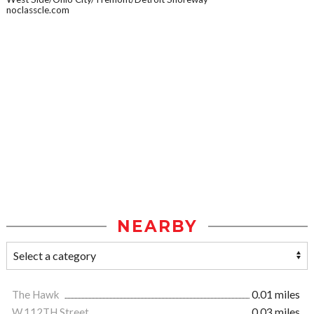
noclasscle.com
NEARBY
The Hawk
0.01 miles
W.112TH Street
0.03 miles