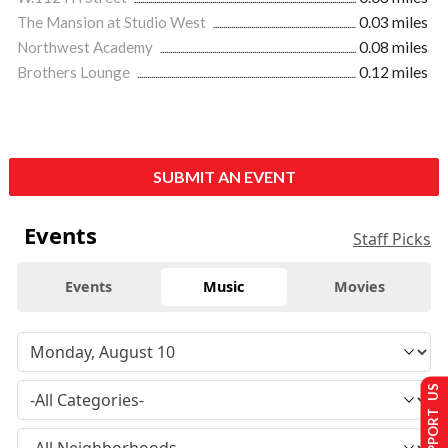
The Mansion at Studio West
0.03 miles
Northwest Academy
0.08 miles
Brothers Lounge
0.12 miles
SUBMIT AN EVENT
Events
Staff Picks
Events
Music
Movies
SUPPORT US