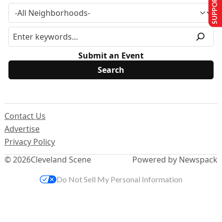
SUPPORT US
Submit an Event
Contact Us
Advertise
Privacy Policy
© 2026
Cleveland Scene
Powered by Newspack
Do Not Sell My Personal Information