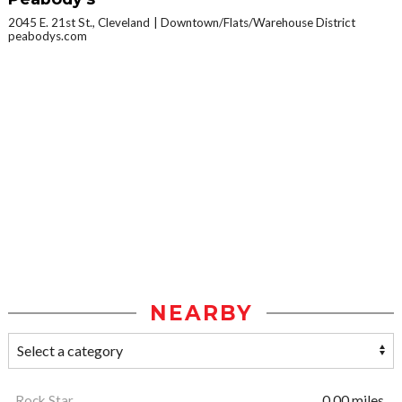
2045 E. 21st St., Cleveland
Downtown/Flats/Warehouse District
peabodys.com
NEARBY
Rock Star
0.00 miles