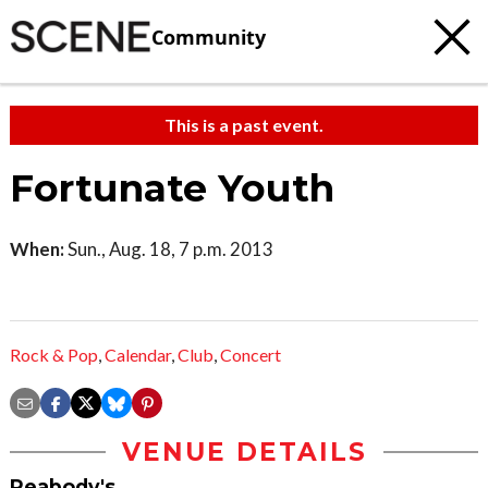
Community
This is a past event.
Fortunate Youth
When:
Sun., Aug. 18, 7 p.m. 2013
Rock & Pop
,
Calendar
,
Club
,
Concert
VENUE DETAILS
Peabody's