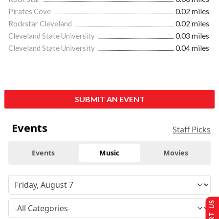
Pirates Cove
0.02 miles
Rockstar Cleveland
0.02 miles
Cleveland State University
0.03 miles
Cleveland State University
0.04 miles
SUBMIT AN EVENT
Events
Staff Picks
Events
Music
Movies