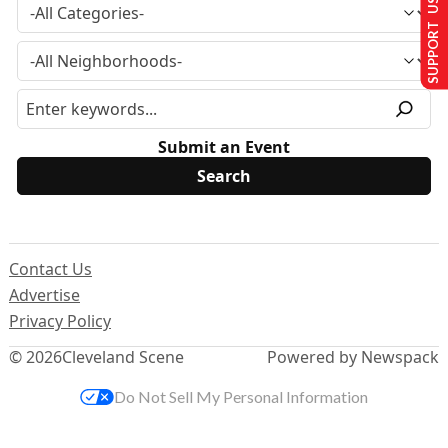
SUPPORT US
Submit an Event
Contact Us
Advertise
Privacy Policy
© 2026
Cleveland Scene
Powered by Newspack
Do Not Sell My Personal Information