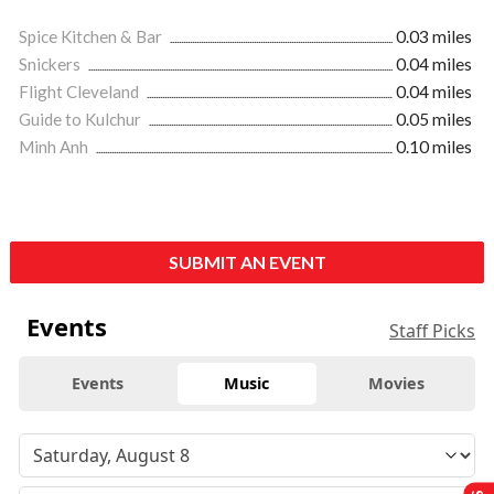
Spice Kitchen & Bar
0.03 miles
Snickers
0.04 miles
Flight Cleveland
0.04 miles
Guide to Kulchur
0.05 miles
Minh Anh
0.10 miles
SUBMIT AN EVENT
Events
Staff Picks
Events
Music
Movies