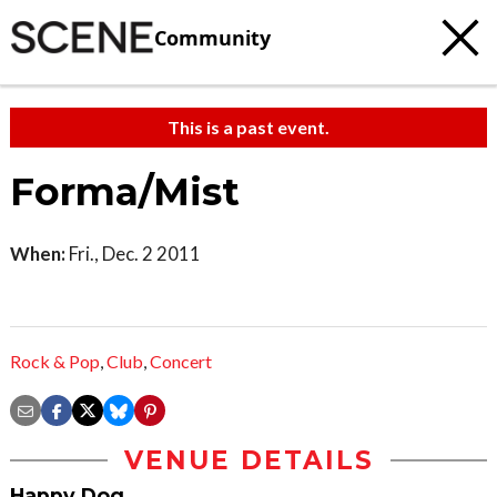
Community
This is a past event.
Forma/Mist
When:
Fri., Dec. 2 2011
Rock & Pop
,
Club
,
Concert
VENUE DETAILS
Happy Dog