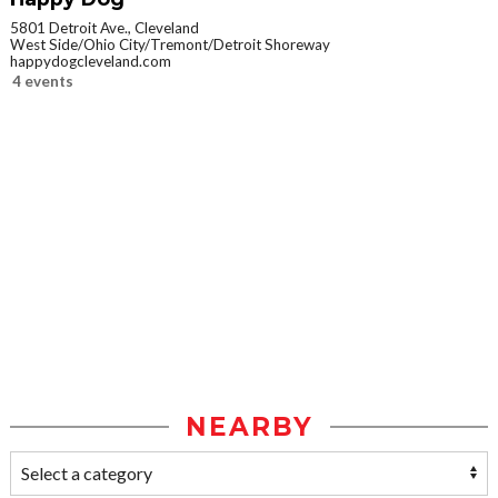
5801 Detroit Ave., Cleveland
West Side/Ohio City/Tremont/Detroit Shoreway
happydogcleveland.com
4 events
NEARBY