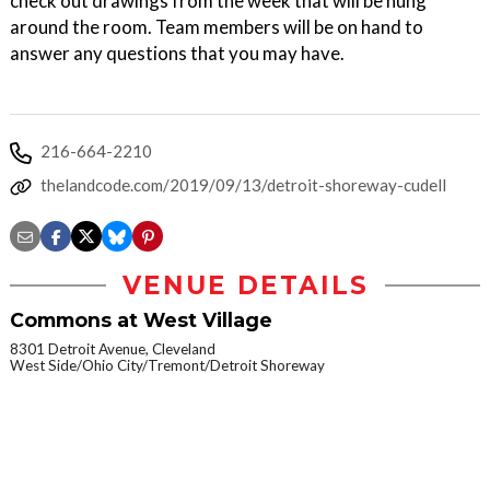
check out drawings from the week that will be hung
around the room. Team members will be on hand to
answer any questions that you may have.
216-664-2210
thelandcode.com/2019/09/13/detroit-shoreway-cudell
VENUE DETAILS
Commons at West Village
8301 Detroit Avenue, Cleveland
West Side/Ohio City/Tremont/Detroit Shoreway