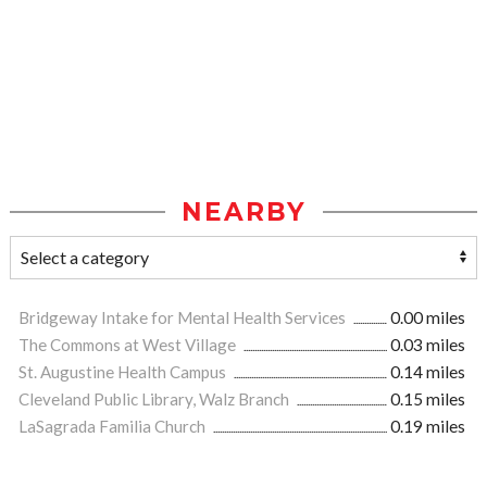
NEARBY
Bridgeway Intake for Mental Health Services
0.00 miles
The Commons at West Village
0.03 miles
St. Augustine Health Campus
0.14 miles
Cleveland Public Library, Walz Branch
0.15 miles
LaSagrada Familia Church
0.19 miles