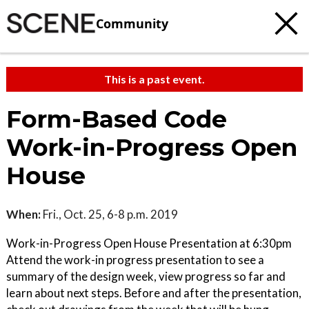
Community
This is a past event.
Form-Based Code
Work-in-Progress Open
House
When:
Fri., Oct. 25, 6-8 p.m. 2019
Work-in-Progress Open House Presentation at 6:30pm
Attend the work-in progress presentation to see a
summary of the design week, view progress so far and
learn about next steps. Before and after the presentation,