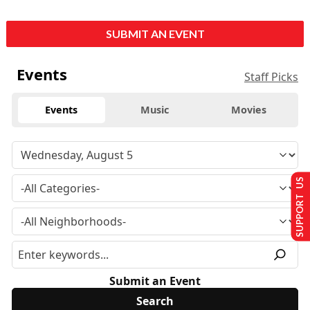
SUBMIT AN EVENT
Events
Staff Picks
Events
Music
Movies
SUPPORT US
Submit an Event