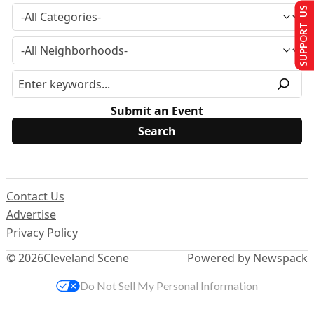
SUPPORT US
Submit an Event
Contact Us
Advertise
Privacy Policy
© 2026
Cleveland Scene
Powered by Newspack
Do Not Sell My Personal Information