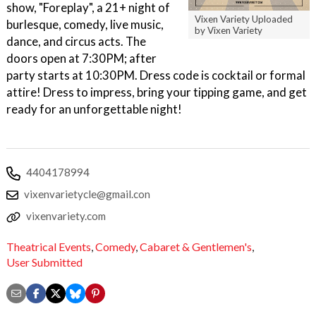
show, "Foreplay", a 21+ night of
Vixen Variety Uploaded
burlesque, comedy, live music,
by Vixen Variety
dance, and circus acts. The
doors open at 7:30PM; after
party starts at 10:30PM. Dress code is cocktail or formal
attire! Dress to impress, bring your tipping game, and get
ready for an unforgettable night!
4404178994
vixenvarietycle@gmail.con
vixenvariety.com
Theatrical Events
,
Comedy
,
Cabaret & Gentlemen's
,
User Submitted