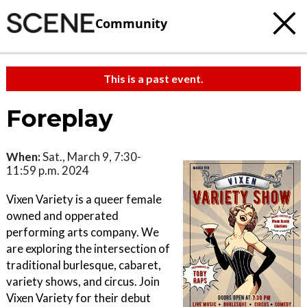
Community
This is a past event.
Foreplay
When:
Sat., March 9, 7:30-
11:59 p.m. 2024
Vixen Variety is a queer female
owned and opperated
performing arts company. We
are exploring the intersection of
traditional burlesque, cabaret,
variety shows, and circus. Join
Vixen Variety for their debut