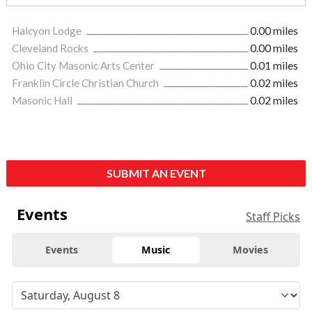
Halcyon Lodge
0.00 miles
Cleveland Rocks
0.00 miles
Ohio City Masonic Arts Center
0.01 miles
Franklin Circle Christian Church
0.02 miles
Masonic Hall
0.02 miles
SUBMIT AN EVENT
Events
Staff Picks
Events
Music
Movies