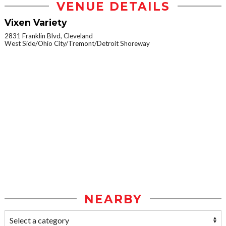
VENUE DETAILS
Vixen Variety
2831 Franklin Blvd, Cleveland
West Side/Ohio City/Tremont/Detroit Shoreway
NEARBY