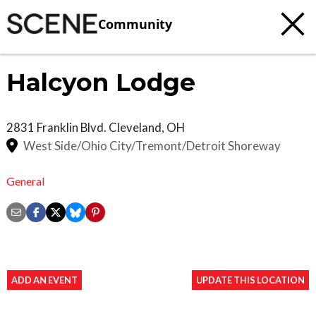
Community
Halcyon Lodge
2831 Franklin Blvd.
Cleveland
,
OH
West Side/Ohio City/Tremont/Detroit Shoreway
General
ADD AN EVENT
UPDATE THIS LOCATION