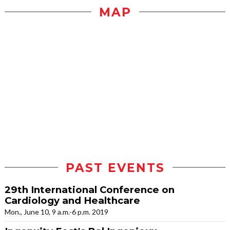
MAP
PAST EVENTS
29th International Conference on
Cardiology and Healthcare
Mon., June 10, 9 a.m.-6 p.m. 2019