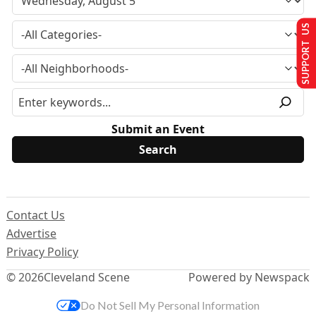
SUPPORT US
Submit an Event
Contact Us
Advertise
Privacy Policy
© 2026
Cleveland Scene
Powered by Newspack
Do Not Sell My Personal Information