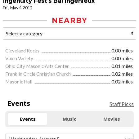
Ingenuity Fest's Bal Ingenieux
Fri., May 4 2012
NEARBY
Cleveland Rocks
0.00 miles
Vixen Variety
0.00 miles
Ohio City Masonic Arts Center
0.01 miles
Franklin Circle Christian Church
0.02 miles
Masonic Hall
0.02 miles
Events
Staff Picks
Events
Music
Movies