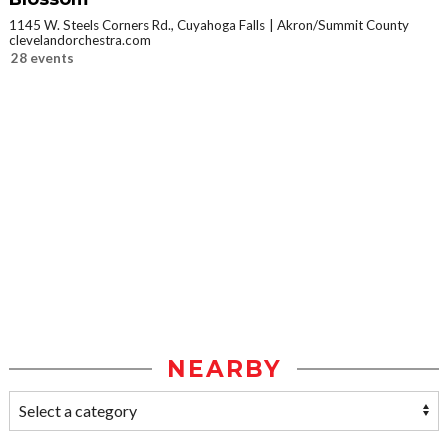
1145 W. Steels Corners Rd., Cuyahoga Falls
Akron/Summit County
clevelandorchestra.com
28 events
NEARBY