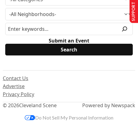
SUPPORT US
Submit an Event
Contact Us
Advertise
Privacy Policy
© 2026
Cleveland Scene
Powered by Newspack
Do Not Sell My Personal Information