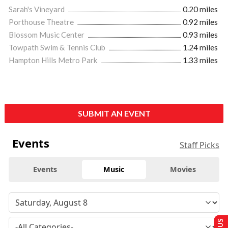
Sarah's Vineyard
0.20 miles
Porthouse Theatre
0.92 miles
Blossom Music Center
0.93 miles
Towpath Swim & Tennis Club
1.24 miles
Hampton Hills Metro Park
1.33 miles
SUBMIT AN EVENT
Events
Staff Picks
Events
Music
Movies