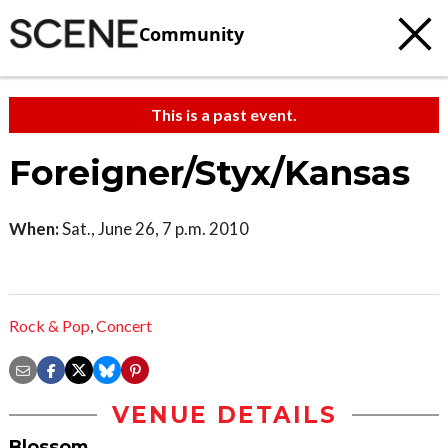
Community
This is a past event.
Foreigner/Styx/Kansas
When:
Sat., June 26, 7 p.m. 2010
Rock & Pop
,
Concert
VENUE DETAILS
Blossom