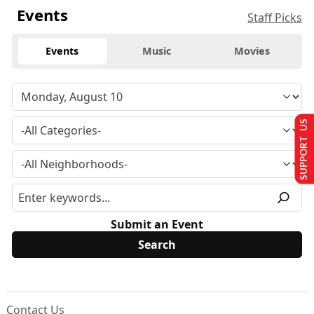
Events
Staff Picks
Events
Music
Movies
SUPPORT US
Submit an Event
Contact Us