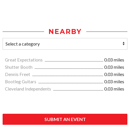
NEARBY
Great Expectations
0.03 miles
Shutter Booth
0.03 miles
Dennis Freet
0.03 miles
Bootleg Guitars
0.03 miles
Cleveland Independents
0.03 miles
SUBMIT AN EVENT