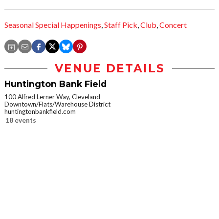
Seasonal Special Happenings
,
Staff Pick
,
Club
,
Concert
VENUE DETAILS
Huntington Bank Field
100 Alfred Lerner Way, Cleveland
Downtown/Flats/Warehouse District
huntingtonbankfield.com
18 events