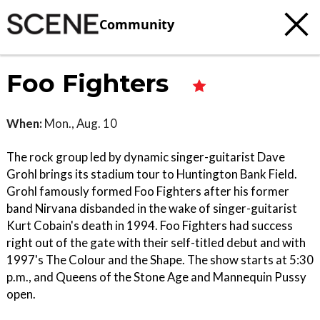
Community
Foo Fighters
When:
Mon., Aug. 10
The rock group led by dynamic singer-guitarist Dave
Grohl brings its stadium tour to Huntington Bank Field.
Grohl famously formed Foo Fighters after his former
band Nirvana disbanded in the wake of singer-guitarist
Kurt Cobain's death in 1994. Foo Fighters had success
right out of the gate with their self-titled debut and with
1997's The Colour and the Shape. The show starts at 5:30
p.m., and Queens of the Stone Age and Mannequin Pussy
open.