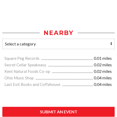
NEARBY
Square Peg Records
0.01 miles
Secret Cellar Speakeasy
0.02 miles
Kent Natural Foods Co-op
0.02 miles
Ohio Music Shop
0.04 miles
Last Exit Books and Coffehouse
0.04 miles
SUBMIT AN EVENT