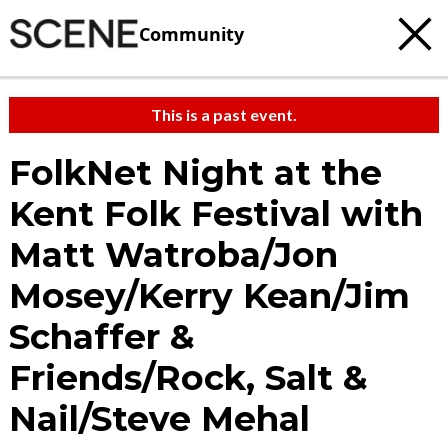
Community
This is a past event.
FolkNet Night at the
Kent Folk Festival with
Matt Watroba/Jon
Mosey/Kerry Kean/Jim
Schaffer &
Friends/Rock, Salt &
Nail/Steve Mehal