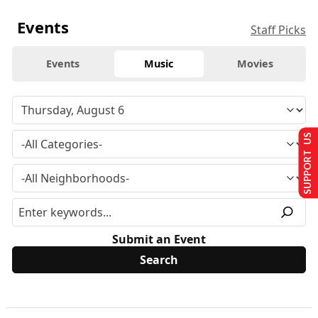
Events
Staff Picks
Events
Music
Movies
SUPPORT US
Submit an Event