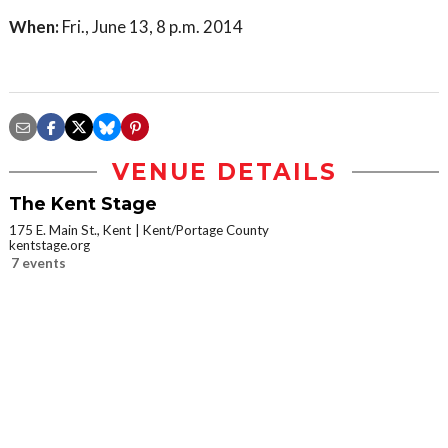
When:
Fri., June 13, 8 p.m. 2014
VENUE DETAILS
The Kent Stage
175 E. Main St., Kent
Kent/Portage County
kentstage.org
7 events